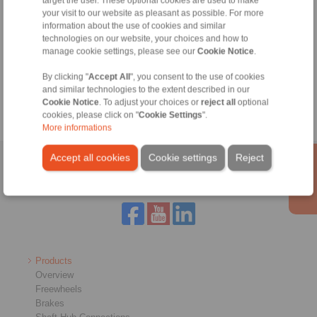
target the user. These optional cookies are used to make
your visit to our website as pleasant as possible. For more
information about the use of cookies and similar
technologies on our website, your choices and how to
Tools
manage cookie settings, please see our
Cookie Notice
.
By clicking "
Accept All
", you consent to the use of cookies
Calculation Tool
and similar technologies to the extent described in our
Cookie Notice
. To adjust your choices or
reject all
optional
cookies, please click on "
Cookie Settings
".
More informations
Accept all cookies
Cookie settings
Reject
Home
|
Contact form
|
Imprint
|
Privacy Statement
|
Login
Products
Overview
Freewheels
Brakes