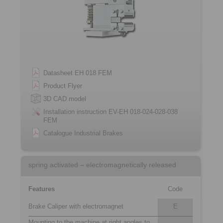
Datasheet EH 018 FEM
Product Flyer
3D CAD model
Installation instruction EV-EH 018-024-028-038
FEM
Catalogue Industrial Brakes
spring activated – electromagnetically released
Features
Code
Brake Caliper with electromagnet
E
Mounting to the machine at right angles to