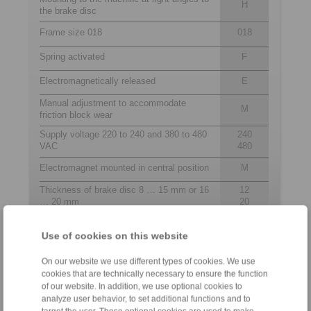
H
the brake disc
Frame size 018
018
Spring activated
F
Electromagnetically released
E
Manual adjustment to accommodate
M
friction block wear
Supply voltage 220 to 240 and 380 to 480
240
VAC
480
Electromagnet mounted in central position
M
Thickness of brake disc 8 … 15 mm or 16
12
… 20 mm
20
Use of cookies on this website
Contact
On our website we use different types of cookies. We use
cookies that are technically necessary to ensure the function
Hotline:
of our website. In addition, we use optional cookies to
+61 3 9069 0566
analyze user behavior, to set additional functions and to
info@ringspann.com.au