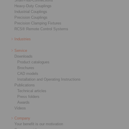
Shaft-Hub-Connections
Heavy-Duty Couplings
Industrial Couplings
Precision Couplings
Precision Clamping Fixtures
RCS® Remote Control Systems
Industries
Service
Downloads
Product catalogues
Brochures
CAD models
Installation and Operating Instructions
Publications
Technical articles
Press folders
Awards
Videos
Company
Your benefit is our motivation