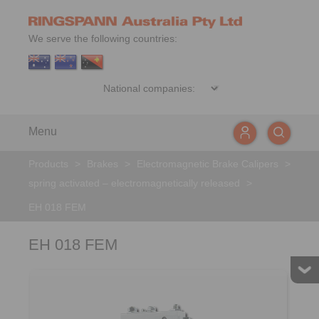
We serve the following countries:
Menu
Products
>
Brakes
>
Electromagnetic Brake Calipers
>
spring activated – electromagnetically released
>
EH 018 FEM
EH 018 FEM