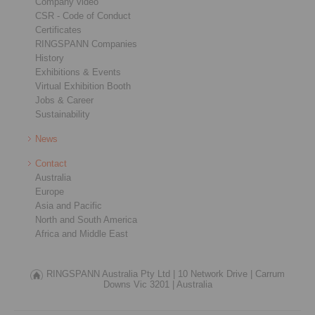
Company video
CSR - Code of Conduct
Certificates
RINGSPANN Companies
History
Exhibitions & Events
Virtual Exhibition Booth
Jobs & Career
Sustainability
News
Contact
Australia
Europe
Asia and Pacific
North and South America
Africa and Middle East
RINGSPANN Australia Pty Ltd |
10 Network Drive |
Carrum
Downs Vic 3201 |
Australia