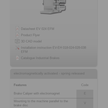
Datasheet EV 024 EFM
Product Flyer
3D CAD model
Installation instruction EV-EH 018-024-028-038
EFM
Catalogue Industrial Brakes
electromagnetically activated - spring released
Features
Code
Brake Caliper with electromagnet
E
Mounting to the machine parallel to the
V
brake disc