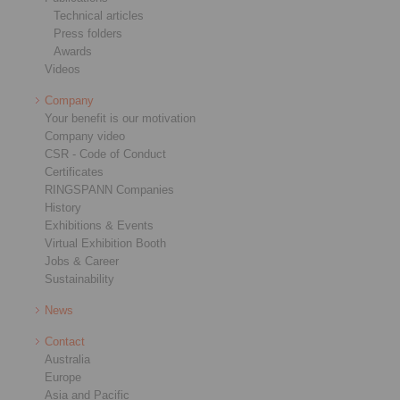
Technical articles
Press folders
Awards
Videos
Company
Your benefit is our motivation
Company video
CSR - Code of Conduct
Certificates
RINGSPANN Companies
History
Exhibitions & Events
Virtual Exhibition Booth
Jobs & Career
Sustainability
News
Contact
Australia
Europe
Asia and Pacific