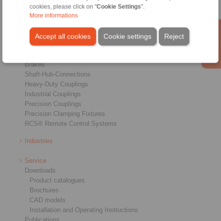
cookies, please click on "
Cookie Settings
".
More informations
Products
Accept all cookies
Cookie settings
Reject
Overview
Freewheels
Brakes
Shaft-Hub-Connections
Heavy-Duty Couplings
Industrial Couplings
Precision Couplings
Precision Clamping Fixtures
RCS® Remote Control Systems
Industries
Service
Downloads
Product catalogues
Brochures
CAD models
Installation and Operating Instructions
Publications