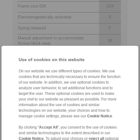
Frame size 024
024
Electromagnetically activated
E
Spring released
F
Manual adjustment to accommodate
M
friction block wear
Supply voltage 220 to 240 and 380 to 480
240
VAC
480
Use of cookies on this website
Electromagnet mounted in central position
M
On our website we use different types of cookies. We use
Thickness of brake disc 10 … 16 mm or
12
cookies that are technically necessary to ensure the function
18 … 26 mm
25
of our website. In addition, we use optional cookies to
analyze user behavior, to set additional functions and to
target the user. These optional cookies are used to make
your visit to our website as pleasant as possible. For more
information about the use of cookies and similar
technologies on our website, your choices and how to
manage cookie settings, please see our
Cookie Notice
.
Home
|
Contact form
|
Imprint
|
Privacy Statement
|
Login
By clicking "
Accept All
", you consent to the use of cookies
and similar technologies to the extent described in our
Cookie Notice
. To adjust your choices or
reject all
optional