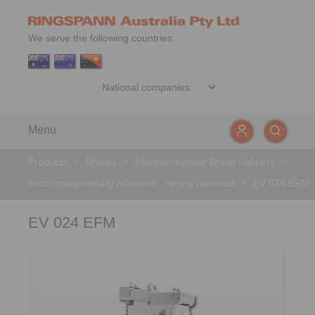
We serve the following countries:
Menu
Products
>
Brakes
>
Electromagnetic Brake Calipers
>
electromagnetically activated - spring released
>
EV 024 EFM
EV 024 EFM