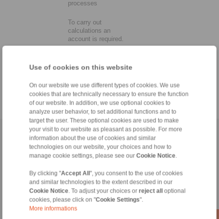
processes
To carry out
calculations an
account is required.
Use of cookies on this website
On our website we use different types of cookies. We use
cookies that are technically necessary to ensure the function
of our website. In addition, we use optional cookies to
analyze user behavior, to set additional functions and to
target the user. These optional cookies are used to make
your visit to our website as pleasant as possible. For more
Home
|
Contact form
|
Imprint
|
Privacy Statement
|
Login
information about the use of cookies and similar
technologies on our website, your choices and how to
manage cookie settings, please see our
Cookie Notice
.
By clicking "
Accept All
", you consent to the use of cookies
and similar technologies to the extent described in our
Cookie Notice
. To adjust your choices or
reject all
optional
cookies, please click on "
Cookie Settings
".
Products
More informations
Overview