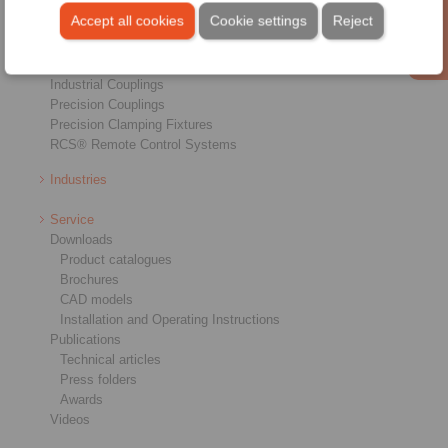
Freewheels
Accept all cookies
Cookie settings
Reject
Brakes
Shaft-Hub-Connections
Heavy-Duty Couplings
Industrial Couplings
Precision Couplings
Precision Clamping Fixtures
RCS® Remote Control Systems
Industries
Service
Downloads
Product catalogues
Brochures
CAD models
Installation and Operating Instructions
Publications
Technical articles
Press folders
Awards
Videos