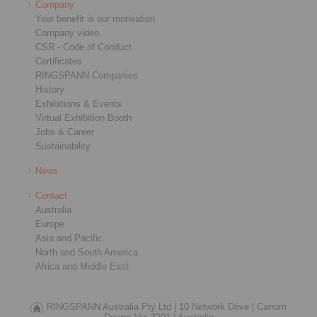
Company
Your benefit is our motivation
Company video
CSR - Code of Conduct
Certificates
RINGSPANN Companies
History
Exhibitions & Events
Virtual Exhibition Booth
Jobs & Career
Sustainability
News
Contact
Australia
Europe
Asia and Pacific
North and South America
Africa and Middle East
RINGSPANN Australia Pty Ltd |
10 Network Drive |
Carrum