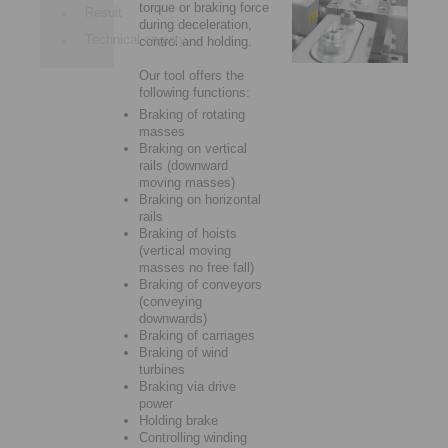
torque or braking force
Result
during deceleration,
Technical enquiry
control and holding.
Our tool offers the
following functions:
Braking of rotating
masses
Braking on vertical
rails (downward
moving masses)
Braking on horizontal
rails
Braking of hoists
(vertical moving
masses no free fall)
Braking of conveyors
(conveying
downwards)
Braking of carriages
Braking of wind
turbines
Braking via drive
power
Holding brake
Controlling winding