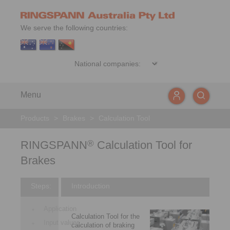
We serve the following countries:
Menu
Products
>
Brakes
>
Calculation Tool
RINGSPANN
Calculation Tool for
®
Brakes
Steps:
Introduction
Application
Calculation Tool for the
Input values
calculation of braking