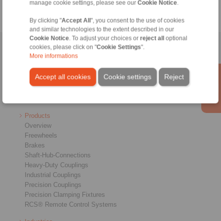
manage cookie settings, please see our
Cookie Notice
.
By clicking "
Accept All
", you consent to the use of cookies
and similar technologies to the extent described in our
Cookie Notice
. To adjust your choices or
reject all
optional
cookies, please click on "
Cookie Settings
".
Home
|
Contact form
|
Imprint
|
Privacy Statement
|
Login
More informations
Accept all cookies
Cookie settings
Reject
Products
Overview
Freewheels
Brakes
Shaft-Hub-Connections
Heavy-Duty Couplings
Industrial Couplings
Precision Couplings
Precision Clamping Fixtures
RCS® Remote Control Systems