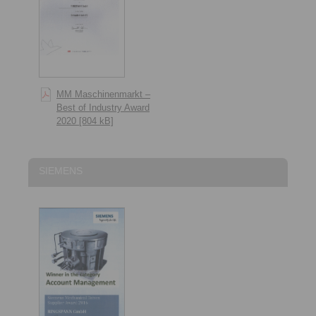
MM Maschinenmarkt –
Best of Industry Award
2020 [804 kB]
SIEMENS