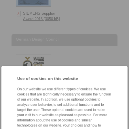
SIEMENS Supplier
Award 2016 [3050 kB]
German Design Council
Use of cookies on this website
On our website we use different types of cookies. We use
cookies that are technically necessary to ensure the function
of our website. In addition, we use optional cookies to
analyze user behavior, to set additional functions and to
target the user. These optional cookies are used to make
German Design Council
your visit to our website as pleasant as possible. For more
– German Design Award
information about the use of cookies and similar
Special 2024 [194 kB]
technologies on our website, your choices and how to