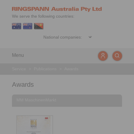
We serve the following countries:
Menu
Service
>
Publications
>
Awards
Awards
MM MaschinenMarkt