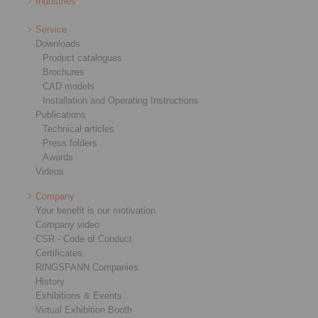
Industries
Service
Downloads
Product catalogues
Brochures
CAD models
Installation and Operating Instructions
Publications
Technical articles
Press folders
Awards
Videos
Company
Your benefit is our motivation
Company video
CSR - Code of Conduct
Certificates
RINGSPANN Companies
History
Exhibitions & Events
Virtual Exhibition Booth