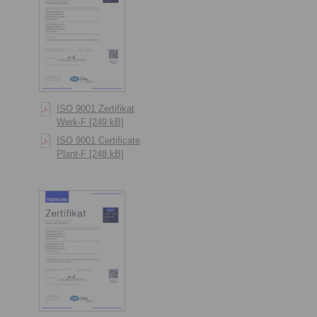
ISO 9001 Zertifikat
Werk-F [249 kB]
ISO 9001 Certificate
Plant-F [248 kB]