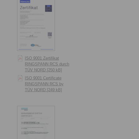
ISO 9001 Zertifikat
RINGSPANN RCS durch
TÜV NORD [250 kB]
ISO 9001 Certificate
RINGSPANN RCS by
TÜV NORD [249 kB]