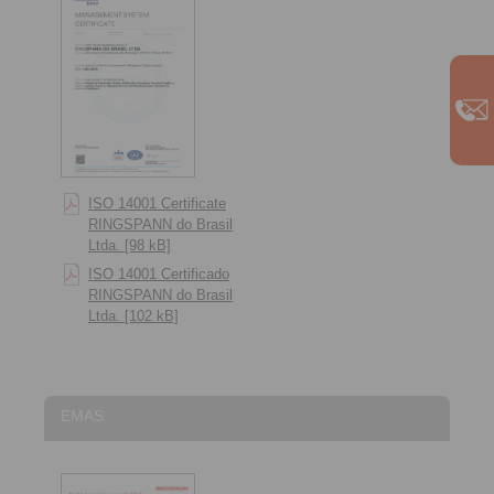
ISO 14001 Certificate
RINGSPANN do Brasil
Ltda. [98 kB]
ISO 14001 Certificado
RINGSPANN do Brasil
Ltda. [102 kB]
EMAS