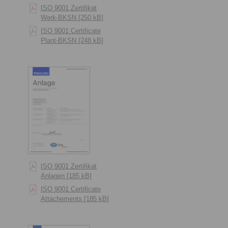
ISO 9001 Zertifikat
Werk-BKSN [250 kB]
ISO 9001 Certificate
Plant-BKSN [248 kB]
ISO 9001 Zertifikat
Anlagen [185 kB]
ISO 9001 Certificate
Attachements [185 kB]