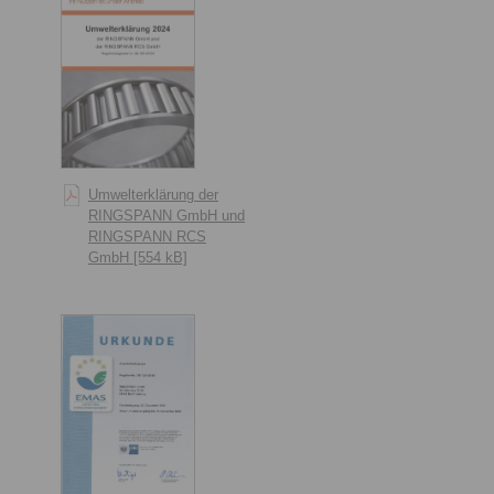
Umwelterklärung der
RINGSPANN GmbH und
RINGSPANN RCS
GmbH [554 kB]