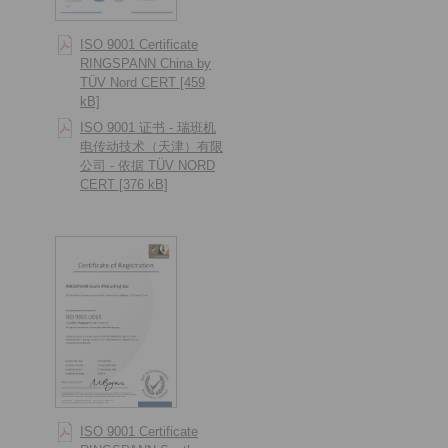
ISO 9001 Certificate
RINGSPANN China by
TÜV Nord CERT [459
kB]
ISO 9001 证书 - 瑞班机
电传动技术（天津）有限
公司 - 依据 TÜV NORD
CERT [376 kB]
ISO 9001 Certificate