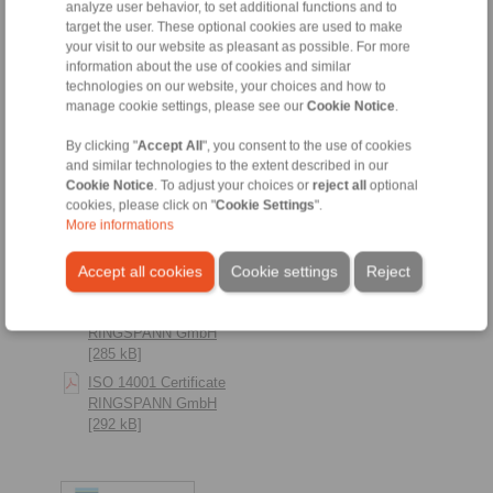
analyze user behavior, to set additional functions and to
RINGSPANN RCS
target the user. These optional cookies are used to make
GmbH [291 kB]
your visit to our website as pleasant as possible. For more
information about the use of cookies and similar
technologies on our website, your choices and how to
manage cookie settings, please see our
Cookie Notice
.
By clicking "
Accept All
", you consent to the use of cookies
and similar technologies to the extent described in our
Cookie Notice
. To adjust your choices or
reject all
optional
cookies, please click on "
Cookie Settings
".
More informations
Accept all cookies
Cookie settings
Reject
ISO 14001 Zertifikat
RINGSPANN GmbH
[285 kB]
ISO 14001 Certificate
RINGSPANN GmbH
[292 kB]