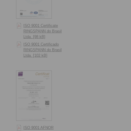
ISO 9001 Certificate
RINGSPANN do Brasil
Ltda. [98 kB]
ISO 9001 Certificado
RINGSPANN do Brasil
Ltda. [102 kB]
ISO 9001 AFNOR