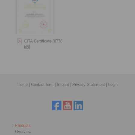
CITA Certificate [8778
kB]
Home
|
Contact form
|
Imprint
|
Privacy Statement
|
Login
Products
Overview