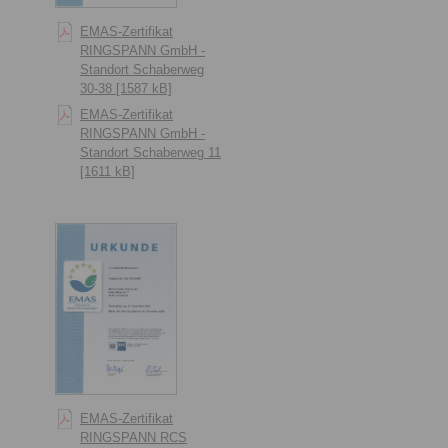
EMAS-Zertifikat
RINGSPANN GmbH -
Standort Schaberweg
30-38 [1587 kB]
EMAS-Zertifikat
RINGSPANN GmbH -
Standort Schaberweg 11
[1611 kB]
EMAS-Zertifikat
RINGSPANN RCS