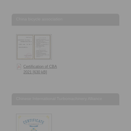
China bicycle association
Certification of CBA
2021 [630 kB]
Chinese International Turbomachinery Alliance