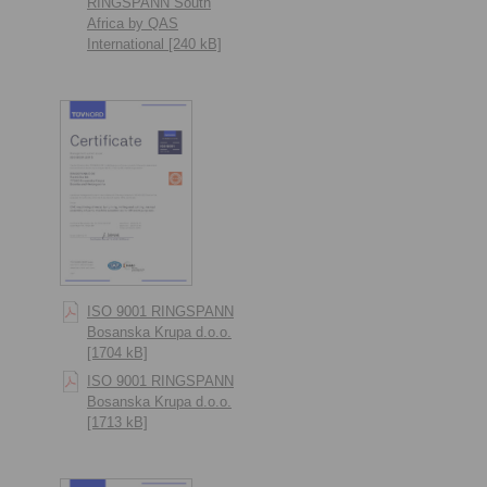
RINGSPANN South
Africa by QAS
International [240 kB]
ISO 9001 RINGSPANN
Bosanska Krupa d.o.o.
[1704 kB]
ISO 9001 RINGSPANN
Bosanska Krupa d.o.o.
[1713 kB]