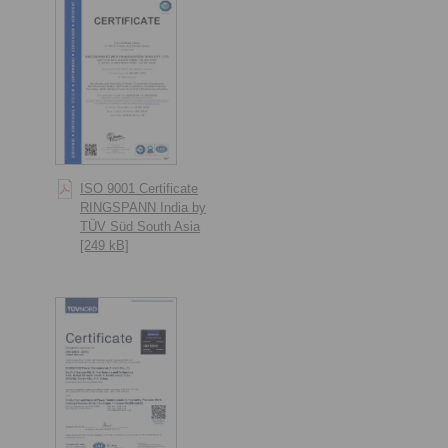
ISO 9001 Certificate
RINGSPANN India by
TÜV Süd South Asia
[249 kB]