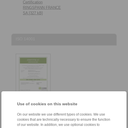
Certification
RINGSPANN FRANCE
SA [327 kB]
ISO 14001
Use of cookies on this website
ISO 14001 Zertifikat
On our website we use different types of cookies. We use
RINGSPANN RCS
cookies that are technically necessary to ensure the function
GmbH [284 kB]
of our website. In addition, we use optional cookies to
ISO 14001 Certificate