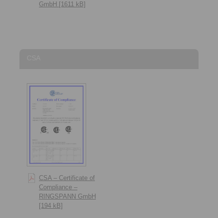
GmbH [1611 kB]
CSA
CSA – Certificate of
Compliance –
RINGSPANN GmbH
[194 kB]