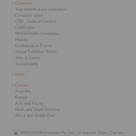
Company
Your benefit is our motivation
Company video
CSR - Code of Conduct
Certificates
RINGSPANN Companies
History
Exhibitions & Events
Virtual Exhibition Booth
Jobs & Career
Sustainability
News
Contact
Australia
Europe
Asia and Pacific
North and South America
Africa and Middle East
RINGSPANN Australia Pty Ltd |
10 Network Drive |
Carrum