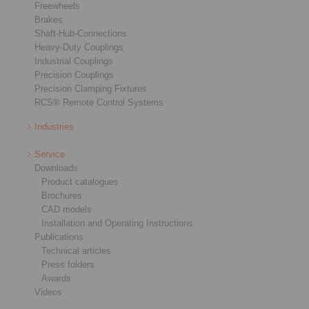
Freewheels
Brakes
Shaft-Hub-Connections
Heavy-Duty Couplings
Industrial Couplings
Precision Couplings
Precision Clamping Fixtures
RCS® Remote Control Systems
Industries
Service
Downloads
Product catalogues
Brochures
CAD models
Installation and Operating Instructions
Publications
Technical articles
Press folders
Awards
Videos