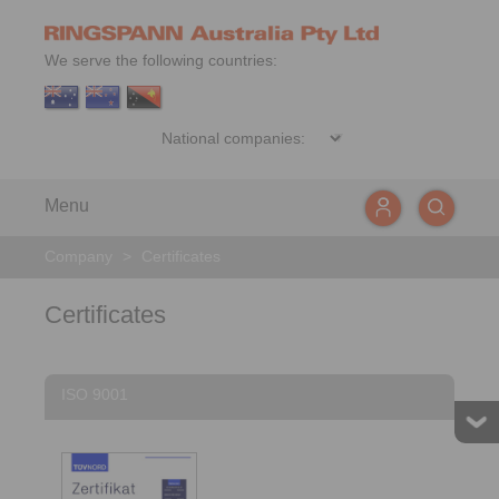
We serve the following countries:
Menu
Company
>
Certificates
Certificates
ISO 9001