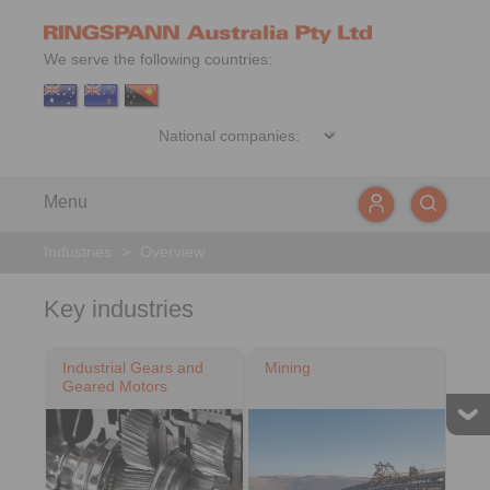
We serve the following countries:
Menu
Industries
>
Overview
Key industries
Industrial Gears and
Mining
Geared Motors