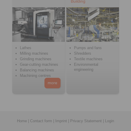
Building
Lathes
Pumps and fans
Milling machines
Shredders
Grinding machines
Textile machines
Gear-cutting machines
Environmental
engineering
Balancing machines
Machining centres
more
Home
|
Contact form
|
Imprint
|
Privacy Statement
|
Login