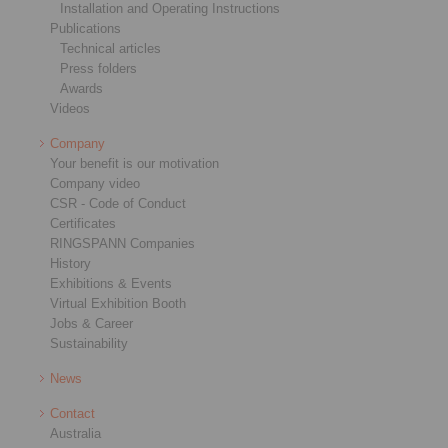
Installation and Operating Instructions
Publications
Technical articles
Press folders
Awards
Videos
Company
Your benefit is our motivation
Company video
CSR - Code of Conduct
Certificates
RINGSPANN Companies
History
Exhibitions & Events
Virtual Exhibition Booth
Jobs & Career
Sustainability
News
Contact
Australia