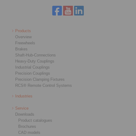
Products
Overview
Freewheels
Brakes
Shaft-Hub-Connections
Heavy-Duty Couplings
Industrial Couplings
Precision Couplings
Precision Clamping Fixtures
RCS® Remote Control Systems
Industries
Service
Downloads
Product catalogues
Brochures
CAD models