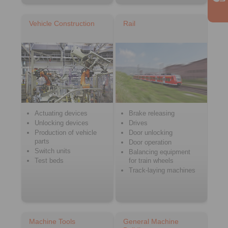
Vehicle Construction
Rail
Actuating devices
Brake releasing
Unlocking devices
Drives
Production of vehicle
Door unlocking
parts
Door operation
Switch units
Balancing equipment
Test beds
for train wheels
Track-laying machines
Machine Tools
General Machine