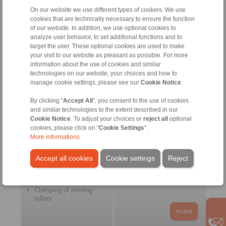
freewheels
On our website we use different types of cookies. We use
more
cookies that are technically necessary to ensure the function
of our website. In addition, we use optional cookies to
analyze user behavior, to set additional functions and to
target the user. These optional cookies are used to make
Pulp and Paper
Food and Packaging
your visit to our website as pleasant as possible. For more
Machines
information about the use of cookies and similar
technologies on our website, your choices and how to
manage cookie settings, please see our
Cookie Notice
.
By clicking "
Accept All
", you consent to the use of cookies
and similar technologies to the extent described in our
Cookie Notice
. To adjust your choices or
reject all
optional
cookies, please click on "
Cookie Settings
".
More informations
Printing machines
Filling machines
Pulp machines
Processing machines
Accept all cookies
Cookie settings
Reject
Drying machines
Packaging machines
Labelling machines
Medical engineering
Feed roller drives
Clamping of printing
rollers
more