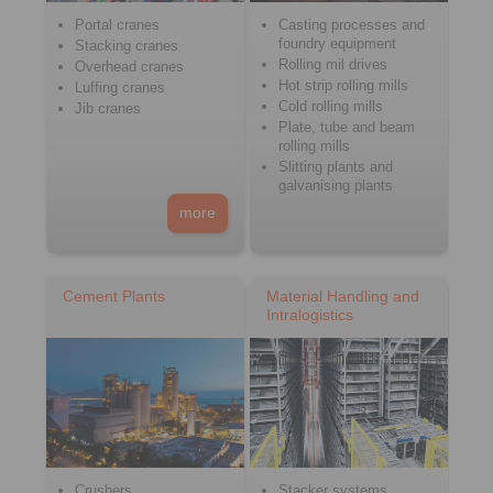
Portal cranes
Casting processes and
foundry equipment
Stacking cranes
Rolling mil drives
Overhead cranes
Hot strip rolling mills
Luffing cranes
Cold rolling mills
Jib cranes
Plate, tube and beam
rolling mills
Slitting plants and
galvanising plants
more
Cement Plants
Material Handling and
Intralogistics
Crushers
Stacker systems