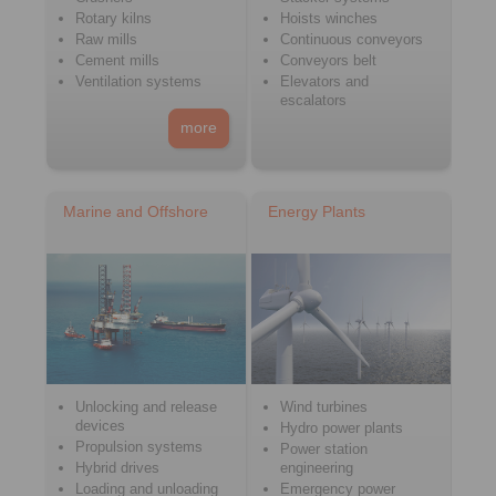
Rotary kilns
Hoists winches
Raw mills
Continuous conveyors
Cement mills
Conveyors belt
Ventilation systems
Elevators and
escalators
more
Marine and Offshore
Energy Plants
Unlocking and release
Wind turbines
devices
Hydro power plants
Propulsion systems
Power station
Hybrid drives
engineering
Loading and unloading
Emergency power