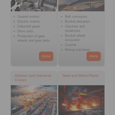
Geared motors
Belt conveyors
Electric motors
Bucket elevators
Industrial gears
Stackers and
reclaimers
Drive units
Bucket wheel
Production of gear
excavator
wheels and gear parts
Crusher
Mining machines
more
more
Harbour and Industrial
Steel and Metal Plants
Cranes