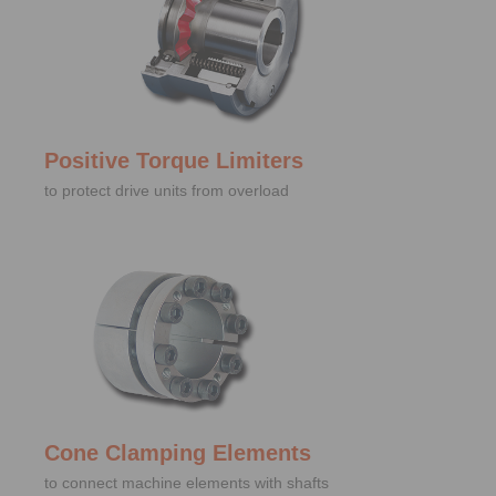
Positive Torque Limiters
to protect drive units from overload
Cone Clamping Elements
to connect machine elements with shafts