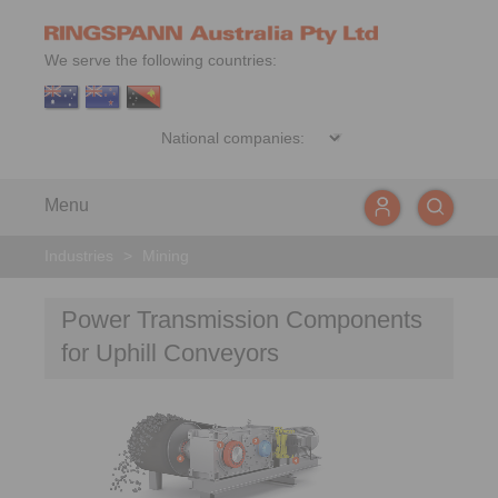
We serve the following countries:
Menu
Industries
>
Mining
Power Transmission Components
for Uphill Conveyors