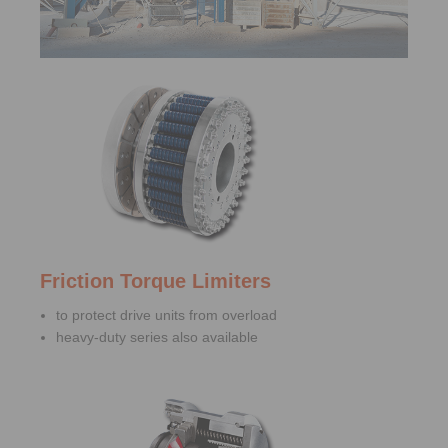
Friction Torque Limiters
to protect drive units from overload
heavy-duty series also available