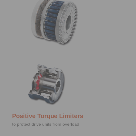
Positive Torque Limiters
to protect drive units from overload