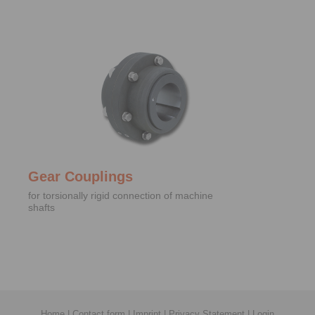
Gear Couplings
for torsionally rigid connection of machine
shafts
Home
|
Contact form
|
Imprint
|
Privacy Statement
|
Login