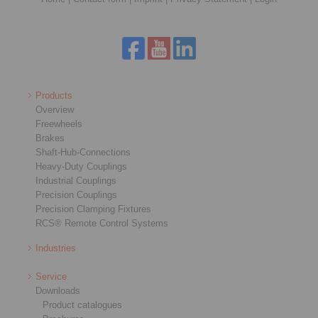
Products
Overview
Freewheels
Brakes
Shaft-Hub-Connections
Heavy-Duty Couplings
Industrial Couplings
Precision Couplings
Precision Clamping Fixtures
RCS® Remote Control Systems
Industries
Service
Downloads
Product catalogues