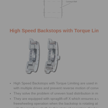
High Speed Backstops with Torque Limiti
High Speed Backstops with Torque Limiting are used in belt c
with multiple drives and prevent reverse motion of conveyor be
They solve the problem of uneven load distribution in multiple 
They are equipped with spraglift-off X which ensures a wear f
freewheeling operation when the backstop is rotating at high