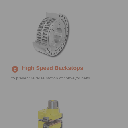
High Speed Backstops
to prevent reverse motion of conveyor belts