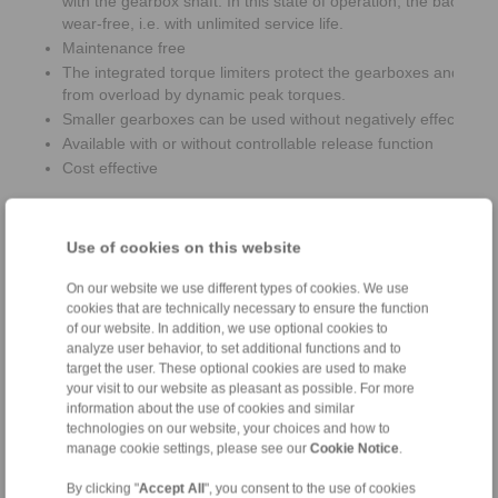
with the gearbox shaft. In this state of operation, the backsto
wear-free, i.e. with unlimited service life.
Maintenance free
The integrated torque limiters protect the gearboxes and bac
from overload by dynamic peak torques.
Smaller gearboxes can be used without negatively effecting th
Available with or without controllable release function
Cost effective
Use of cookies on this website
On our website we use different types of cookies. We use
cookies that are technically necessary to ensure the function
of our website. In addition, we use optional cookies to
analyze user behavior, to set additional functions and to
target the user. These optional cookies are used to make
your visit to our website as pleasant as possible. For more
information about the use of cookies and similar
technologies on our website, your choices and how to
manage cookie settings, please see our
Cookie Notice
.
By clicking "
Accept All
", you consent to the use of cookies