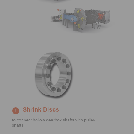
Shrink Discs
to connect hollow gearbox shafts with pulley
shafts