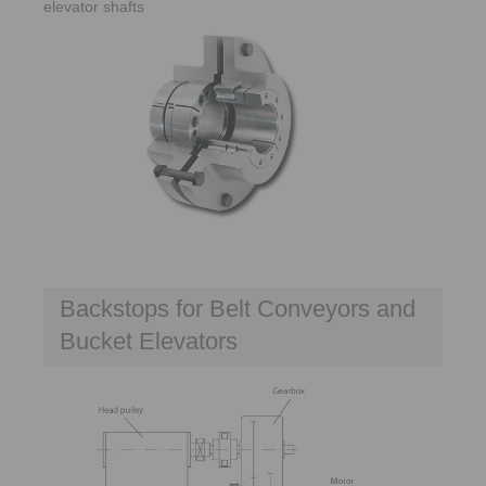
elevator shafts
Backstops for Belt Conveyors and
Bucket Elevators