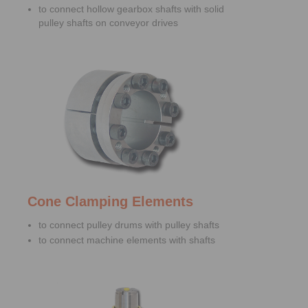
to connect hollow gearbox shafts with solid
pulley shafts on conveyor drives
Cone Clamping Elements
to connect pulley drums with pulley shafts
to connect machine elements with shafts