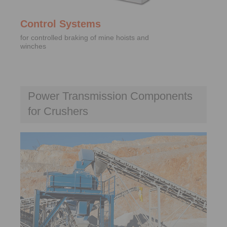
Control Systems
for controlled braking of mine hoists and
winches
Power Transmission Components
for Crushers