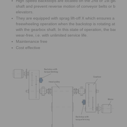
High Speed Backstops are located on the 2nd or 1st gearbox 
shaft and prevent reverse motion of conveyor belts or bucket
elevators.
They are equipped with sprag lift-off X which ensures a wear 
freewheeling operation when the backstop is rotating at high
with the gearbox shaft. In this state of operation, the backsto
wear-free, i.e. with unlimited service life.
Maintenance free
Cost effective