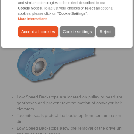
and similar technologies to the extent described in our
Cookie Notice
. To adjust your choices or
reject all
optional
cookies, please click on "
Cookie Settings
".
More informations
Low Speed Backstops
Accept all cookies
Cookie settings
Reject
Low Speed Backstops are located on pulley or head shafts of
gearboxes and prevent reverse motion of conveyor belts or b
elevators.
Taconite seals protect the backstop from contamination with d
dirt.
Low Speed Backstops allow the removal of the drive unit whe
conveyor belt is loaded.