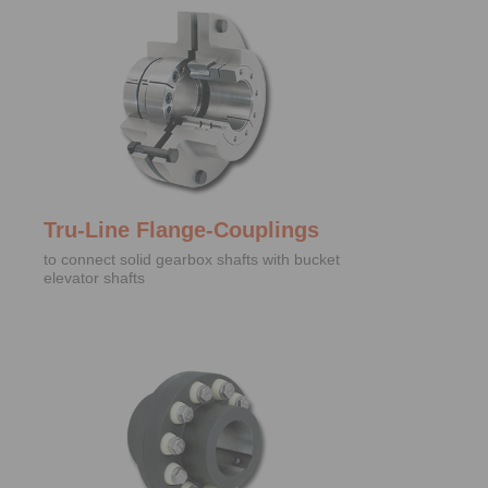
Tru-Line Flange-Couplings
to connect solid gearbox shafts with bucket
elevator shafts