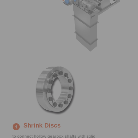
Shrink Discs
to connect hollow gearbox shafts with solid