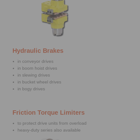
Hydraulic Brakes
in conveyor drives
in boom hoist drives
in slewing drives
in bucket wheel drives
in bogy drives
Friction Torque Limiters
to protect drive units from overload
heavy-duty series also available