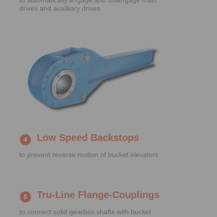
to automatically engage and disengage main
drives and auxilliary drives
Low Speed Backstops
to prevent reverse motion of bucket elevators
Tru-Line Flange-Couplings
to connect solid gearbox shafts with bucket