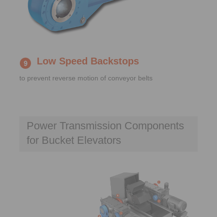
Low Speed Backstops
to prevent reverse motion of conveyor belts
Power Transmission Components
for Bucket Elevators