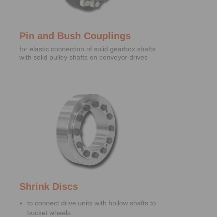
Pin and Bush Couplings
for elastic connection of solid gearbox shafts
with solid pulley shafts on conveyor drives
Shrink Discs
to connect drive units with hollow shafts to
bucket wheels