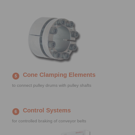
Cone Clamping Elements
to connect pulley drums with pulley shafts
Control Systems
for controlled braking of conveyor belts