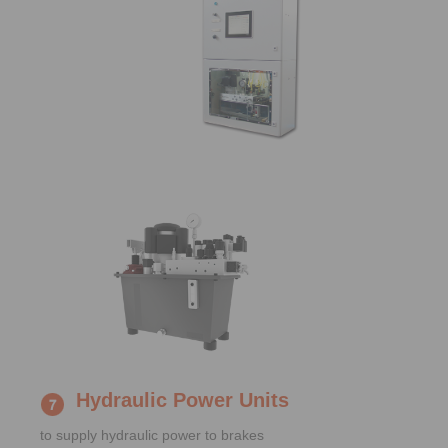
Hydraulic Power Units
to supply hydraulic power to brakes