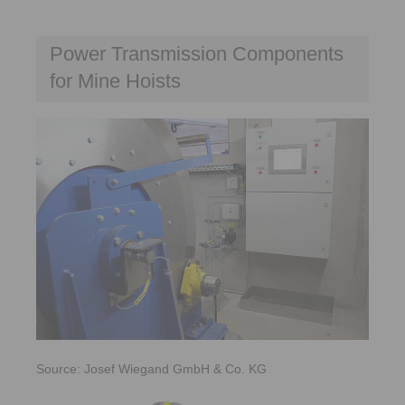
Power Transmission Components
for Mine Hoists
Source: Josef Wiegand GmbH & Co. KG