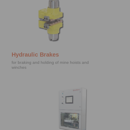
Hydraulic Brakes
for braking and holding of mine hoists and
winches