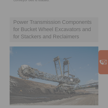
Power Transmission Components
for Bucket Wheel Excavators and
for Stackers and Reclaimers