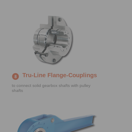
Tru-Line Flange-Couplings
to connect solid gearbox shafts with pulley
shafts