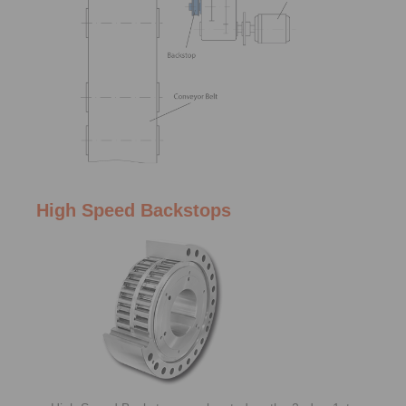
High Speed Backstops