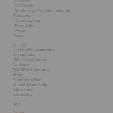
Brochures
CAD models
Installation and Operating Instructions
Publications
Technical articles
Press folders
Awards
Videos
Company
Your benefit is our motivation
Company video
CSR - Code of Conduct
Certificates
RINGSPANN Companies
History
Exhibitions & Events
Virtual Exhibition Booth
Jobs & Career
Sustainability
News
Contact