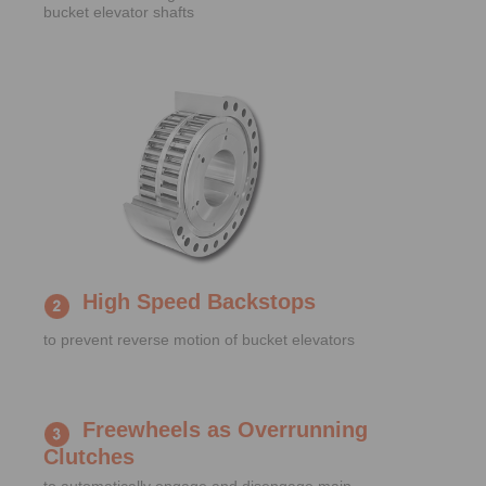
bucket elevator shafts
High Speed Backstops
to prevent reverse motion of bucket elevators
Freewheels as Overrunning
Clutches