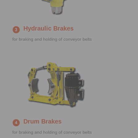
Hydraulic Brakes
for braking and holding of conveyor belts
Drum Brakes
for braking and holding of conveyor belts