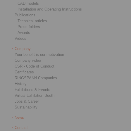
CAD models
Installation and Operating Instructions
Publications
Technical articles
Press folders
Awards
Videos
Company
Your benefit is our motivation
Company video
CSR - Code of Conduct
Certificates
RINGSPANN Companies
History
Exhibitions & Events
Virtual Exhibition Booth
Jobs & Career
Sustainability
News
Contact