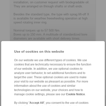
installation, on customer request with biodegradable oil.
They are arranged on through shafts or shaft ends.
Besides the standard type, the type with sprag lift-off X
is available for wearfree freewheeling operation at high
speed rotating inner ring.
Nominal torques up to 57 500 Nm.
Bores up to 150 mm. A multitude of ­standard­ized bore
diameters are available with short delivery times.
Use of cookies on this website
Contact
On our website we use different types of cookies. We use
Hotline:
cookies that are technically necessary to ensure the function
+61 3 9069 0566
of our website. In addition, we use optional cookies to
analyze user behavior, to set additional functions and to
info@ringspann.com.au
target the user. These optional cookies are used to make
your visit to our website as pleasant as possible. For more
information about the use of cookies and similar
technologies on our website, your choices and how to
manage cookie settings, please see our
Cookie Notice
.
By clicking "
Accept All
", you consent to the use of cookies
Home
|
Contact form
|
Imprint
|
Privacy Statement
|
Login