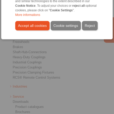
and similar technologies to the extent described in our
Cookie Notice
. To adjust your choices or
reject all
optional
cookies, please click on "
Cookie Settings
".
More informations
Accept all cookies
Cookie settings
Reject
Products
Overview
Freewheels
Brakes
Shaft-Hub-Connections
Heavy-Duty Couplings
Industrial Couplings
Precision Couplings
Precision Clamping Fixtures
RCS® Remote Control Systems
Industries
Service
Downloads
Product catalogues
Brochures