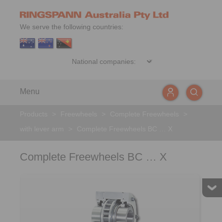
We serve the following countries:
Menu
Products
>
Freewheels
>
Complete Freewheels
>
with lever arm
>
Complete Freewheels BC … X
Complete Freewheels BC … X