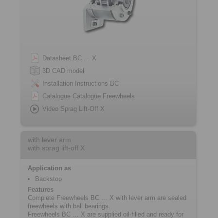
Datasheet BC … X
3D CAD model
Installation Instructions BC
Catalogue Catalogue Freewheels
Video Sprag Lift-Off X
with lever arm
with sprag lift-off X
Application as
Backstop
Features
Complete Freewheels BC … X with lever arm are sealed
freewheels with ball bearings.
Freewheels BC … X are supplied oil-filled and ready for