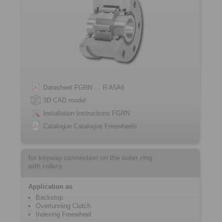
Datasheet FGRN … R A5A6
3D CAD model
Installation Instructions FGRN
Catalogue Catalogue Freewheels
for keyway connection on the outer ring
with rollers
Application as
Backstop
Overrunning Clutch
Indexing Freewheel