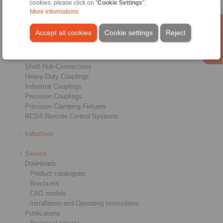
cookies, please click on "
Cookie Settings
".
More informations
Products
Accept all cookies
Cookie settings
Reject
Overview
Freewheels
Brakes
Shaft-Hub-Connections
Heavy-Duty Couplings
Industrial Couplings
Precision Couplings
Precision Clamping Fixtures
RCS® Remote Control Systems
Industries
Service
Downloads
Product catalogues
Brochures
CAD models
Installation and Operating Instructions
Publications