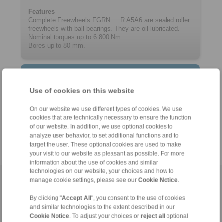
Features
Complete Freewheels FGRN … R A5A6 are sealed roller
freewheels with ball bearings. They are oil lubricated.
Nominal torques up to 6 800 Nm.
Bores up to 80 mm.
Contact
Use of cookies on this website
Hotline:
+61 3 9069 0566
On our website we use different types of cookies. We use
cookies that are technically necessary to ensure the function
info@ringspann.com.au
of our website. In addition, we use optional cookies to
analyze user behavior, to set additional functions and to
target the user. These optional cookies are used to make
your visit to our website as pleasant as possible. For more
information about the use of cookies and similar
technologies on our website, your choices and how to
manage cookie settings, please see our
Cookie Notice
.
Home
|
Contact form
|
Imprint
|
Privacy Statement
|
Login
By clicking "
Accept All
", you consent to the use of cookies
and similar technologies to the extent described in our
Cookie Notice
. To adjust your choices or
reject all
optional