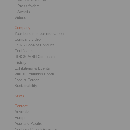
Technical articles
Press folders
Awards
Videos
Company
Your benefit is our motivation
Company video
CSR - Code of Conduct
Certificates
RINGSPANN Companies
History
Exhibitions & Events
Virtual Exhibition Booth
Jobs & Career
Sustainability
News
Contact
Australia
Europe
Asia and Pacific
North and South America