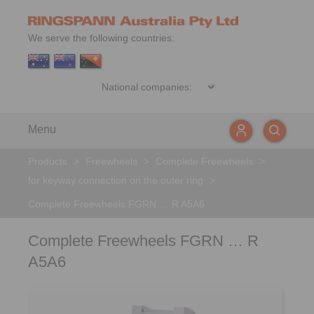
We serve the following countries:
Menu
Products
>
Freewheels
>
Complete Freewheels
>
for keyway connection on the outer ring
>
Complete Freewheels FGRN … R A5A6
Complete Freewheels FGRN … R
A5A6