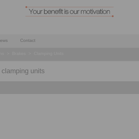
ews
Contact
ons
>
Brakes
>
Clamping Units
r clamping units