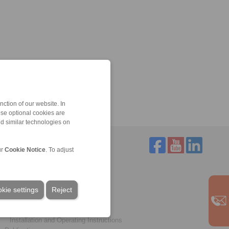
ction of our website. In
ese optional cookies are
nd similar technologies on
ur
Cookie Notice
. To adjust
Service
Downloads
kie settings
Product catalogues
Reject
Brochures
CAD models
Installation and Operating Instructions