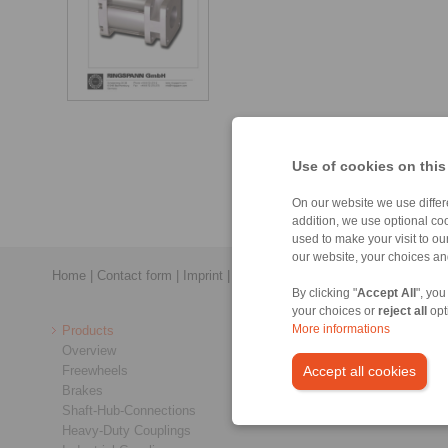
Use of cookies on this
On our website we use differe
addition, we use optional coo
used to make your visit to o
our website, your choices a
Home
|
Contact form
|
Imprint
|
Privacy Statement
|
Login
By clicking "
Accept All
", you
your choices or
reject all
opt
Products
More informations
Overview
Freewheels
Accept all cookies
Brakes
Shaft-Hub-Connections
Heavy-Duty Couplings