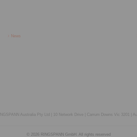
News
NGSPANN Australia Pty Ltd |
10 Network Drive |
Carrum Downs Vic 3201 |
Au
© 2026 RINGSPANN GmbH. All rights reserved