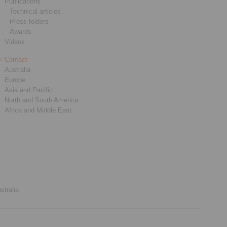
Publications
Technical articles
Press folders
Awards
Videos
Contact
Australia
Europe
Asia and Pacific
North and South America
Africa and Middle East
stralia