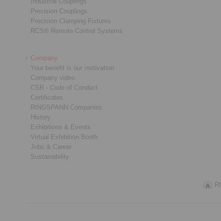
Industrial Couplings
Precision Couplings
Precision Clamping Fixtures
RCS® Remote Control Systems
Company
Your benefit is our motivation
Company video
CSR - Code of Conduct
Certificates
RINGSPANN Companies
History
Exhibitions & Events
Virtual Exhibition Booth
Jobs & Career
Sustainability
RI