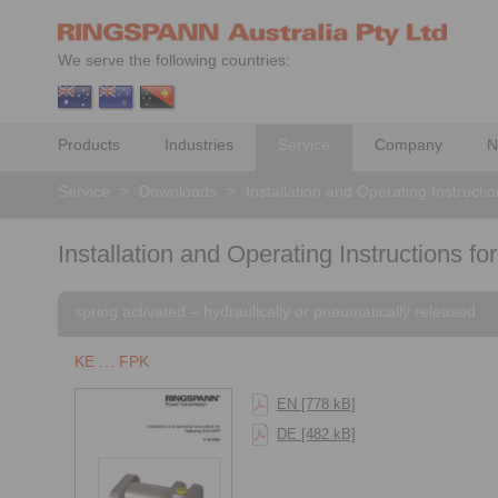
We serve the following countries:
Products
Industries
Service
Company
N
Service
>
Downloads
>
Installation and Operating Instructi
Installation and Operating Instructions fo
spring activated – hydraulically or pneumatically released
KE … FPK
EN [778 kB]
DE [482 kB]