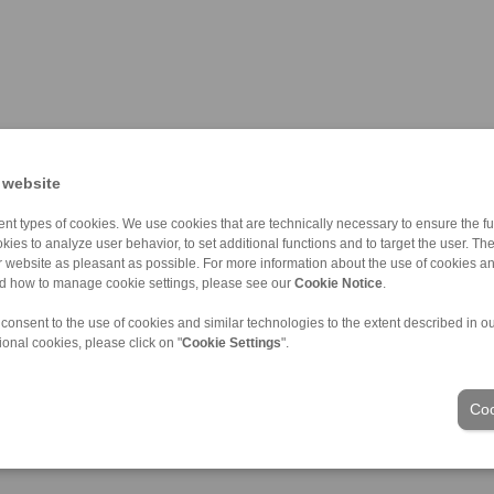
 website
nt types of cookies. We use cookies that are technically necessary to ensure the fun
kies to analyze user behavior, to set additional functions and to target the user. Th
ur website as pleasant as possible. For more information about the use of cookies a
nd how to manage cookie settings, please see our
Cookie Notice
.
 consent to the use of cookies and similar technologies to the extent described in o
ional cookies, please click on "
Cookie Settings
".
Industries
Coo