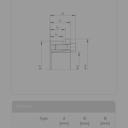
Selection
Type
d
D
B
[mm]
[mm]
[mm]