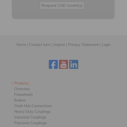
Home
|
Contact form
|
Imprint
|
Privacy Statement
|
Login
Products
Overview
Freewheels
Brakes
Shaft-Hub-Connections
Heavy-Duty Couplings
Industrial Couplings
Precision Couplings