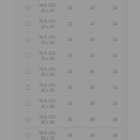
RLK 133-
20
47
34
20 x 47
RLK 133-
22
47
34
22 x 47
RLK 133-
24
50
34
24 x 50
RLK 133-
25
50
34
25 x 50
RLK 133-
28
55
34
28 x 55
RLK 133-
30
55
34
30 x 55
RLK 133-
32
60
34
32 x 60
RLK 133-
35
60
34
35 x 60
RLK 133-
38
65
34
38 x 65