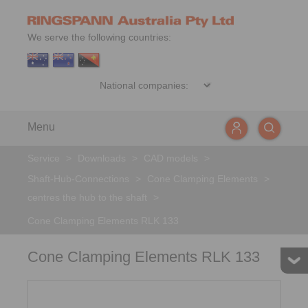
We serve the following countries:
Menu
Service
>
Downloads
>
CAD models
>
Shaft-Hub-Connections
>
Cone Clamping Elements
>
centres the hub to the shaft
>
Cone Clamping Elements RLK 133
Cone Clamping Elements RLK 133