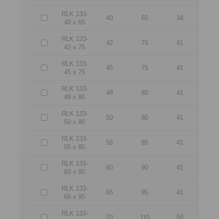
RLK 133-
40
65
34
40 x 65
RLK 133-
42
75
41
42 x 75
RLK 133-
45
75
41
45 x 75
RLK 133-
48
80
41
48 x 80
RLK 133-
50
80
41
50 x 80
RLK 133-
55
85
41
55 x 85
RLK 133-
60
90
41
60 x 90
RLK 133-
65
95
41
65 x 95
RLK 133-
70
110
50