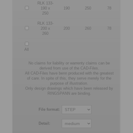
RLK 133-
190 x
190
250
78
250
RLK 133-
200 x
200
260
78
260
All
No claims for liability or warrenty claims can be
derived from use of the CAD-Files.
All CAD-Files have benn produced with the greatest
of care. In spite of this, they serve merely for the
purpose of illustration.
Only design drawings which have been released by
RINGSPANN are binding.
File format:
Detail: