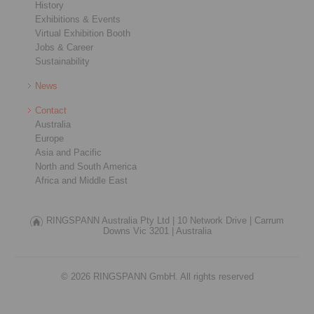
History
Exhibitions & Events
Virtual Exhibition Booth
Jobs & Career
Sustainability
News
Contact
Australia
Europe
Asia and Pacific
North and South America
Africa and Middle East
RINGSPANN Australia Pty Ltd |
10 Network Drive |
Carrum
Downs Vic 3201 |
Australia
© 2026 RINGSPANN GmbH. All rights reserved