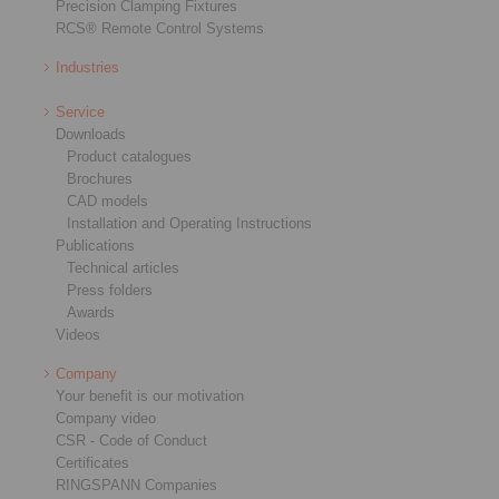
Precision Clamping Fixtures
RCS® Remote Control Systems
Industries
Service
Downloads
Product catalogues
Brochures
CAD models
Installation and Operating Instructions
Publications
Technical articles
Press folders
Awards
Videos
Company
Your benefit is our motivation
Company video
CSR - Code of Conduct
Certificates
RINGSPANN Companies