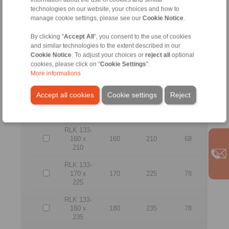
165
technologies on our website, your choices and how to
manage cookie settings, please see our
Cookie Notice
.
RLK 133-
130 x
130
180
64
By clicking "
Accept All
", you consent to the use of cookies
180
and similar technologies to the extent described in our
Cookie Notice
. To adjust your choices or
reject all
optional
RLK 133-
cookies, please click on "
Cookie Settings
".
140 x
140
190
68
More informations
190
Accept all cookies
Cookie settings
Reject
RLK 133-
150 x
150
200
68
200
RLK 133-
160 x
160
210
68
210
RLK 133-
170 x
170
225
78
225
RLK 133-
180 x
180
235
78
235