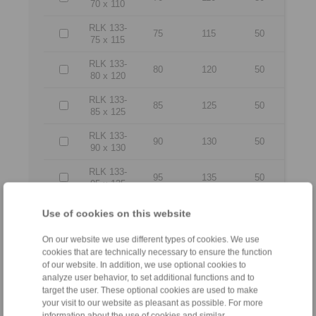
70 x 110
RLK 133-
75
115
50
75 x 115
RLK 133-
80
120
50
80 x 120
RLK 133-
85
125
50
85 x 125
RLK 133-
90
130
50
90 x 130
RLK 133-
95
135
50
95 x 135
RLK 133-
Use of cookies on this website
100 x
100
145
56
145
On our website we use different types of cookies. We use
cookies that are technically necessary to ensure the function
RLK 133-
of our website. In addition, we use optional cookies to
110 x
110
155
56
analyze user behavior, to set additional functions and to
155
target the user. These optional cookies are used to make
your visit to our website as pleasant as possible. For more
RLK 133-
120 x
120
165
56
information about the use of cookies and similar