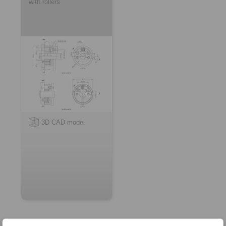
with rollers
3D CAD model