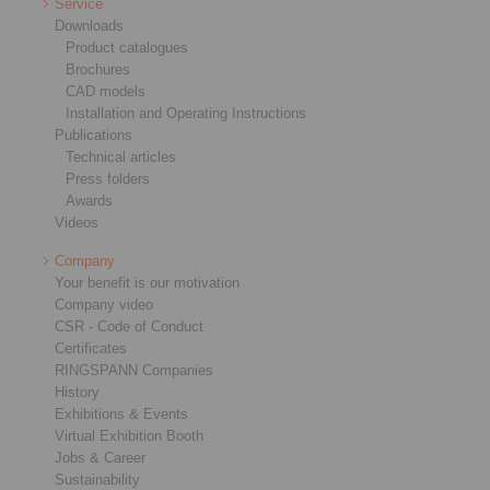
Service
Downloads
Product catalogues
Brochures
CAD models
Installation and Operating Instructions
Publications
Technical articles
Press folders
Awards
Videos
Company
Your benefit is our motivation
Company video
CSR - Code of Conduct
Certificates
RINGSPANN Companies
History
Exhibitions & Events
Virtual Exhibition Booth
Jobs & Career
Sustainability