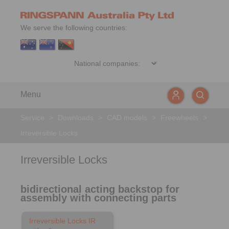
We serve the following countries:
Menu
Service
>
Downloads
>
CAD models
>
Freewheels
>
Irreversible Locks
Irreversible Locks
bidirectional acting backstop for
assembly with connecting parts
Irreversible Locks IR