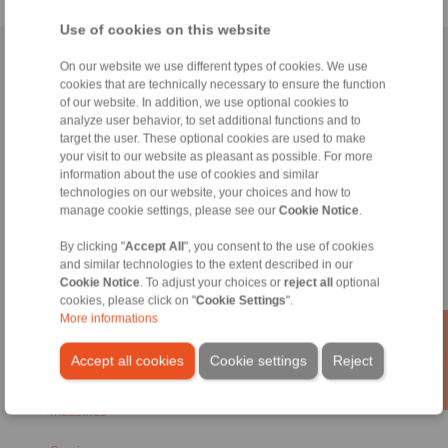
Use of cookies on this website
Home
|
Contact form
|
Imprint
|
Privacy Statement
|
Login
On our website we use different types of cookies. We use
cookies that are technically necessary to ensure the function
of our website. In addition, we use optional cookies to
analyze user behavior, to set additional functions and to
target the user. These optional cookies are used to make
your visit to our website as pleasant as possible. For more
information about the use of cookies and similar
technologies on our website, your choices and how to
Products
manage cookie settings, please see our
Cookie Notice
.
Overview
Freewheels
By clicking "
Accept All
", you consent to the use of cookies
Brakes
and similar technologies to the extent described in our
Shaft-Hub-Connections
Cookie Notice
. To adjust your choices or
reject all
optional
Heavy-Duty Couplings
cookies, please click on "
Cookie Settings
".
Industrial Couplings
More informations
Precision Couplings
Precision Clamping Fixtures
Accept all cookies
Cookie settings
Reject
RCS® Remote Control Systems
Industries