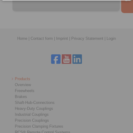
Home
|
Contact form
|
Imprint
|
Privacy Statement
|
Login
Products
Overview
Freewheels
Brakes
Shaft-Hub-Connections
Heavy-Duty Couplings
Industrial Couplings
Precision Couplings
Precision Clamping Fixtures
RCS® Remote Control Systems