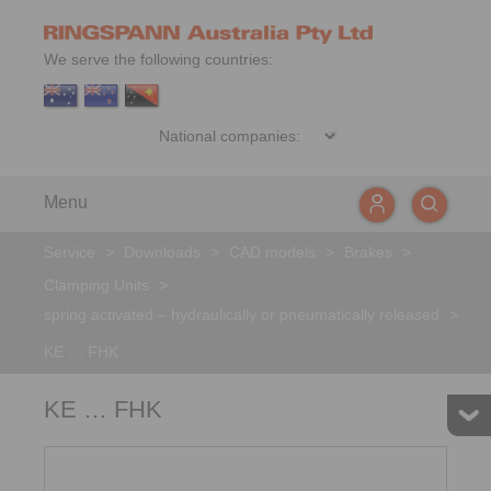
We serve the following countries:
Menu
Service
>
Downloads
>
CAD models
>
Brakes
>
Clamping Units
>
spring activated – hydraulically or pneumatically released
>
KE … FHK
KE … FHK