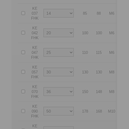
KE
037
85
88
M6
72
FHK
KE
042
100
100
M6
85
FHK
KE
047
110
115
M6
92
FHK
KE
057
130
130
M8
112
FHK
KE
070
150
148
M8
132
FHK
KE
090
178
168
M10
160
FHK
KE