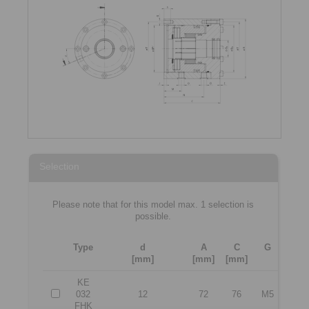
Selection
Please note that for this model max. 1 selection is
possible.
Type
d
A
C
G
T
[mm]
[mm]
[mm]
[mm]
KE
032
12
72
76
M5
60
FHK