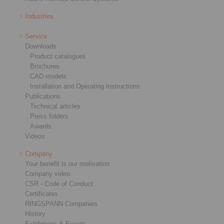
Industries
Service
Downloads
Product catalogues
Brochures
CAD models
Installation and Operating Instructions
Publications
Technical articles
Press folders
Awards
Videos
Company
Your benefit is our motivation
Company video
CSR - Code of Conduct
Certificates
RINGSPANN Companies
History
Exhibitions & Events