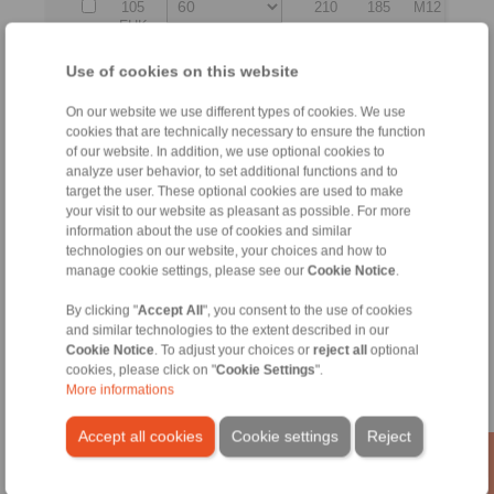
105
210
185
M12
190
FHK
KE
Use of cookies on this website
140
273
230
M14
250
FHK
On our website we use different types of cookies. We use
cookies that are technically necessary to ensure the function
KE
of our website. In addition, we use optional cookies to
160
330
270
M18
300
analyze user behavior, to set additional functions and to
FHK
target the user. These optional cookies are used to make
your visit to our website as pleasant as possible. For more
No claims for liability or warrenty claims can be derived from
information about the use of cookies and similar
use of the CAD-Files.
technologies on our website, your choices and how to
All CAD-Files have benn produced with the greatest of care.
manage cookie settings, please see our
Cookie Notice
.
In spite of this, they serve merely for the purpose of
illustration.
By clicking "
Accept All
", you consent to the use of cookies
Only design drawings which have been released by
and similar technologies to the extent described in our
RINGSPANN are binding.
Cookie Notice
. To adjust your choices or
reject all
optional
cookies, please click on "
Cookie Settings
".
More informations
File format:
Accept all cookies
Cookie settings
Reject