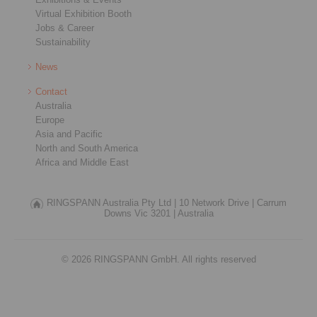
Virtual Exhibition Booth
Jobs & Career
Sustainability
News
Contact
Australia
Europe
Asia and Pacific
North and South America
Africa and Middle East
RINGSPANN Australia Pty Ltd |
10 Network Drive |
Carrum
Downs Vic 3201 |
Australia
© 2026 RINGSPANN GmbH. All rights reserved