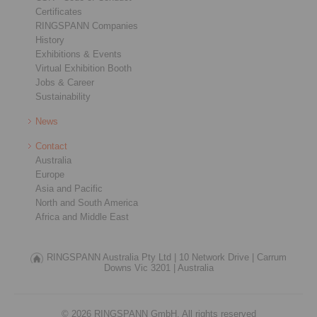
Certificates
RINGSPANN Companies
History
Exhibitions & Events
Virtual Exhibition Booth
Jobs & Career
Sustainability
News
Contact
Australia
Europe
Asia and Pacific
North and South America
Africa and Middle East
RINGSPANN Australia Pty Ltd |
10 Network Drive |
Carrum
Downs Vic 3201 |
Australia
© 2026 RINGSPANN GmbH. All rights reserved