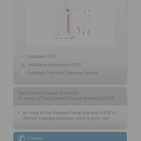
Datasheet KFD
Installation instructions KFDF
Catalogue Precision Clamping Fixtures
Flat Element Flange Mandrels
for setup of Flat Element Flange Mandrels KFDF
for setup of Flat Element Flange Mandrels KFDF to
different clamping diameters within a given size
Contact