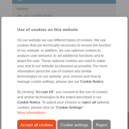
Hotline:
+61 3 9069 0566
info@ringspann.com.au
Use of cookies on this website
On our website we use different types of cookies. We use
cookies that are technically necessary to ensure the function
of our website. In addition, we use optional cookies to
analyze user behavior, to set additional functions and to
Home
|
Contact form
|
Imprint
|
Privacy Statement
|
Login
target the user. These optional cookies are used to make
your visit to our website as pleasant as possible. For more
information about the use of cookies and similar
technologies on our website, your choices and how to
manage cookie settings, please see our
Cookie Notice
.
By clicking "
Accept All
", you consent to the use of cookies
and similar technologies to the extent described in our
Products
Cookie Notice
. To adjust your choices or
reject all
optional
Overview
cookies, please click on "
Cookie Settings
".
Freewheels
More informations
Brakes
Shaft-Hub-Connections
Accept all cookies
Cookie settings
Reject
Heavy-Duty Couplings