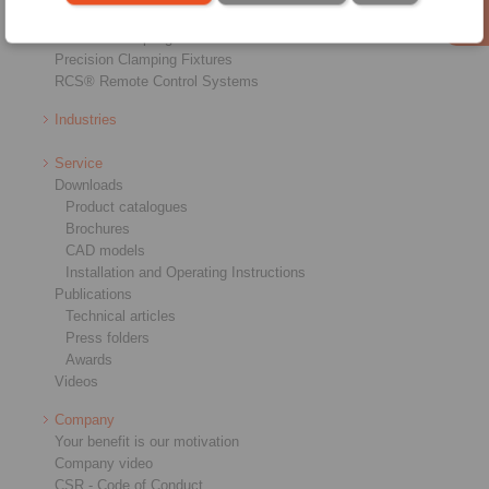
Industrial Couplings
Precision Couplings
Precision Clamping Fixtures
RCS® Remote Control Systems
Industries
Service
Downloads
Product catalogues
Brochures
CAD models
Installation and Operating Instructions
Publications
Technical articles
Press folders
Awards
Videos
Company
Your benefit is our motivation
Company video
CSR - Code of Conduct