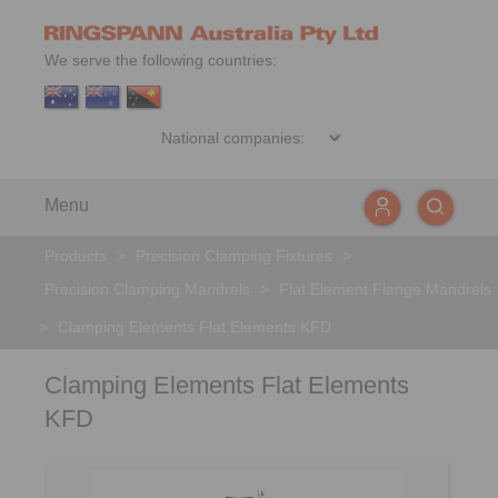
We serve the following countries:
Menu
Products
>
Precision Clamping Fixtures
>
Precision Clamping Mandrels
>
Flat Element Flange Mandrels
>
Clamping Elements Flat Elements KFD
Clamping Elements Flat Elements
KFD