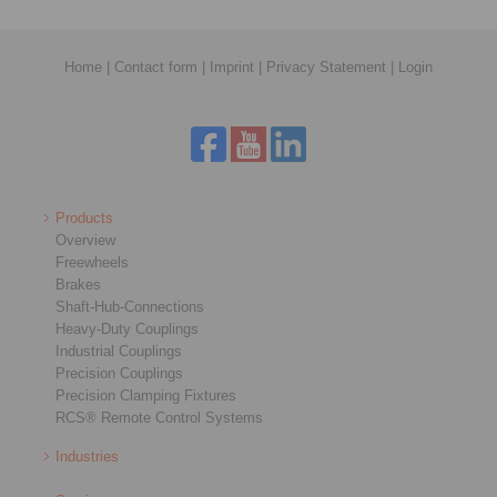
Home
|
Contact form
|
Imprint
|
Privacy Statement
|
Login
Products
Overview
Freewheels
Brakes
Shaft-Hub-Connections
Heavy-Duty Couplings
Industrial Couplings
Precision Couplings
Precision Clamping Fixtures
RCS® Remote Control Systems
Industries