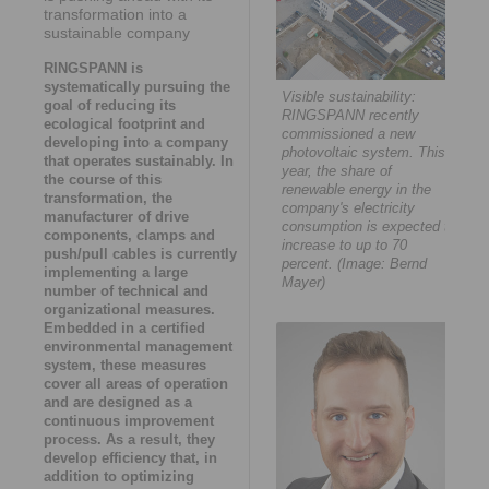
transformation into a
sustainable company
RINGSPANN is
systematically pursuing the
Visible sustainability:
goal of reducing its
RINGSPANN recently
ecological footprint and
commissioned a new
developing into a company
photovoltaic system. This
that operates sustainably. In
year, the share of
the course of this
renewable energy in the
transformation, the
company's electricity
manufacturer of drive
consumption is expected to
components, clamps and
increase to up to 70
push/pull cables is currently
percent. (Image: Bernd
implementing a large
Mayer)
number of technical and
organizational measures.
Embedded in a certified
environmental management
system, these measures
cover all areas of operation
and are designed as a
continuous improvement
process. As a result, they
develop efficiency that, in
addition to optimizing