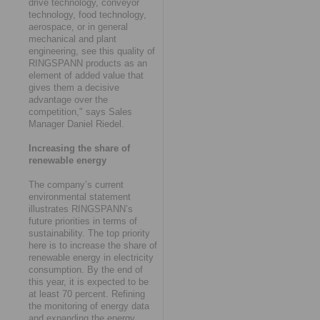
drive technology, conveyor
technology, food technology,
aerospace, or in general
mechanical and plant
engineering, see this quality of
RINGSPANN products as an
element of added value that
gives them a decisive
advantage over the
competition," says Sales
Manager Daniel Riedel.
Increasing the share of
renewable energy
The company’s current
environmental statement
illustrates RINGSPANN’s
future priorities in terms of
sustainability. The top priority
here is to increase the share of
renewable energy in electricity
consumption. By the end of
this year, it is expected to be
at least 70 percent. Refining
the monitoring of energy data
and expanding the energy