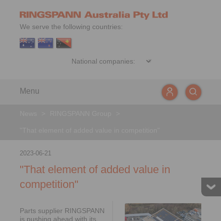
We serve the following countries:
Menu
News
>
RINGSPANN Group
>
"That element of added value in competition"
2023-06-21
"That element of added value in
competition"
Parts supplier RINGSPANN
is pushing ahead with its