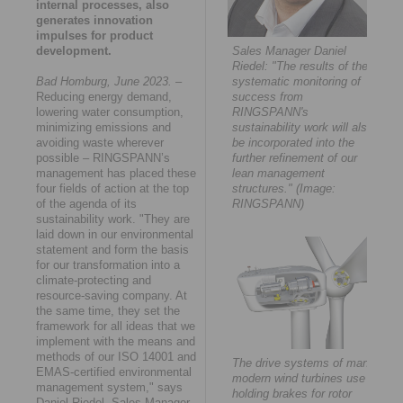
internal processes, also
generates innovation
impulses for product
development.
Sales Manager Daniel
Riedel: "The results of the
Bad Homburg, June 2023.
–
systematic monitoring of
Reducing energy demand,
success from
lowering water consumption,
RINGSPANN's
minimizing emissions and
sustainability work will also
avoiding waste wherever
be incorporated into the
possible – RINGSPANN’s
further refinement of our
management has placed these
lean management
four fields of action at the top
structures." (Image:
of the agenda of its
RINGSPANN)
sustainability work. "They are
laid down in our environmental
statement and form the basis
for our transformation into a
climate-protecting and
resource-saving company. At
the same time, they set the
framework for all ideas that we
implement with the means and
methods of our ISO 14001 and
The drive systems of many
EMAS-certified environmental
modern wind turbines use
management system," says
holding brakes for rotor
Daniel Riedel, Sales Manager