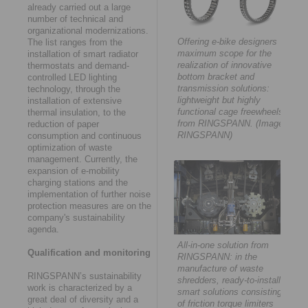
already carried out a large
number of technical and
organizational modernizations.
Offering e-bike designers
The list ranges from the
maximum scope for the
installation of smart radiator
realization of innovative
thermostats and demand-
bottom bracket and
controlled LED lighting
transmission solutions:
technology, through the
lightweight but highly
installation of extensive
functional cage freewheels
thermal insulation, to the
from RINGSPANN. (Image:
reduction of paper
RINGSPANN)
consumption and continuous
optimization of waste
management. Currently, the
expansion of e-mobility
charging stations and the
implementation of further noise
protection measures are on the
company's sustainability
agenda.
All-in-one solution from
Qualification and monitoring
RINGSPANN: in the
manufacture of waste
RINGSPANN’s sustainability
shredders, ready-to-install
work is characterized by a
smart solutions consisting
great deal of diversity and a
of friction torque limiters