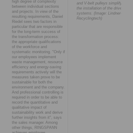
high degree of complexity
and V-belt pulleys simplify
between individual sections
the installation of the drive
and projects. In view of the
systems. (Image: Lindner-
resulting requirements, Daniel
Recyclingtech)
Riedel sees two factors in
particular that are responsible
for the long-term success of
the transformation process:
the appropriate qualifications
of the workforce and
systematic monitoring. "Only if
our employees implement
waste management, resource
efficiency and energy-saving
requirements actively will the
measures taken prove to be
sustainable for both the
environment and the company.
And professional controlling is
required in order to be able to
record the quantitative and
qualitative impact of
sustainability work and derive
further insights from it", says
the sales manager. Among
other things, RINGSPANN
achieves employee