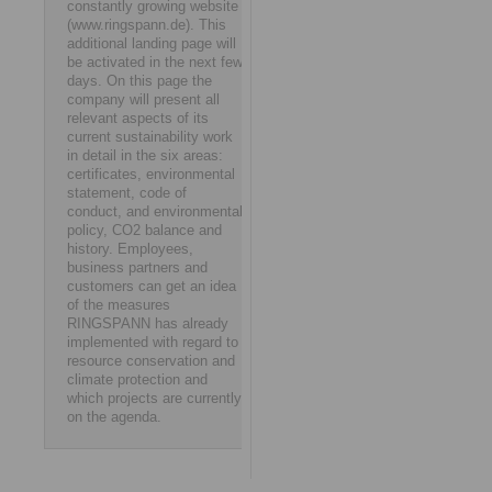
constantly growing website
(www.ringspann.de). This
additional landing page will
be activated in the next few
days. On this page the
company will present all
relevant aspects of its
current sustainability work
in detail in the six areas:
certificates, environmental
statement, code of
conduct, and environmental
policy, CO2 balance and
history. Employees,
business partners and
customers can get an idea
of the measures
RINGSPANN has already
implemented with regard to
resource conservation and
climate protection and
which projects are currently
on the agenda.