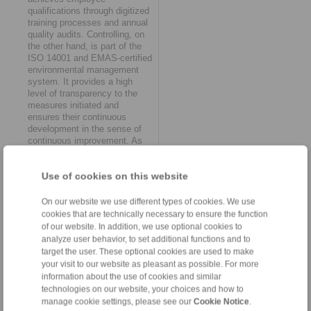
qualifications through digitized
training processes and annual
quality audits. Controlling, on
the other hand, is part of the
ISO 14001 and EMAS-certified
environmental management
system. It provides a high
level of transparency to the
measures initiated and
ensures their continuous
development in the sense of
continuous improvement. As
Daniel Riedel emphasizes, the
results of the systematic
Use of cookies on this website
monitoring of success from
RINGSPANN’s sustainability
work "ultimately also flow into
On our website we use different types of cookies. We use
the further refinement of lean
cookies that are technically necessary to ensure the function
management structures".
of our website. In addition, we use optional cookies to
analyze user behavior, to set additional functions and to
The decisive advantage
target the user. These optional cookies are used to make
your visit to our website as pleasant as possible. For more
At RINGSPANN, the topic of
information about the use of cookies and similar
sustainability is now viewed
technologies on our website, your choices and how to
from a holistic perspective. In
manage cookie settings, please see our
Cookie Notice
.
concrete terms, this means