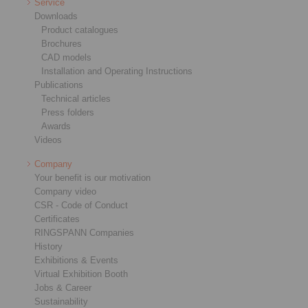
Service
Downloads
Product catalogues
Brochures
CAD models
Installation and Operating Instructions
Publications
Technical articles
Press folders
Awards
Videos
Company
Your benefit is our motivation
Company video
CSR - Code of Conduct
Certificates
RINGSPANN Companies
History
Exhibitions & Events
Virtual Exhibition Booth
Jobs & Career
Sustainability