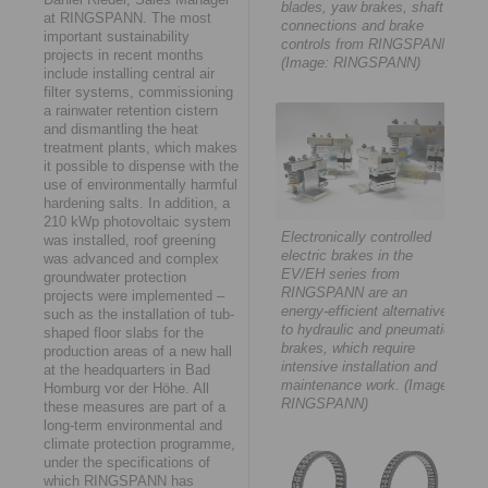
blades, yaw brakes, shaft
at RINGSPANN. The most
connections and brake
important sustainability
controls from RINGSPANN.
projects in recent months
(Image: RINGSPANN)
include installing central air
filter systems, commissioning
a rainwater retention cistern
and dismantling the heat
treatment plants, which makes
it possible to dispense with the
use of environmentally harmful
hardening salts. In addition, a
210 kWp photovoltaic system
Electronically controlled
was installed, roof greening
electric brakes in the
was advanced and complex
EV/EH series from
groundwater protection
RINGSPANN are an
projects were implemented –
energy-efficient alternative
such as the installation of tub-
to hydraulic and pneumatic
shaped floor slabs for the
brakes, which require
production areas of a new hall
intensive installation and
at the headquarters in Bad
maintenance work. (Image:
Homburg vor der Höhe. All
RINGSPANN)
these measures are part of a
long-term environmental and
climate protection programme,
under the specifications of
which RINGSPANN has