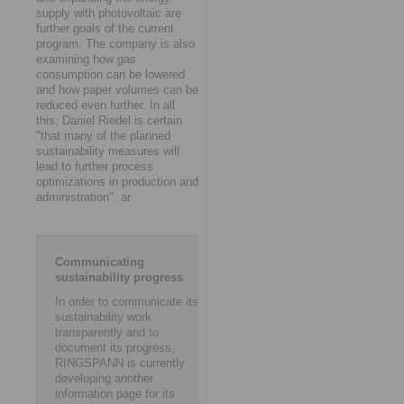
supply with photovoltaic are
further goals of the current
program. The company is also
examining how gas
consumption can be lowered
and how paper volumes can be
reduced even further. In all
this, Daniel Riedel is certain
"that many of the planned
sustainability measures will
lead to further process
optimizations in production and
administration". ar
Communicating
sustainability progress
In order to communicate its
sustainability work
transparently and to
document its progress,
RINGSPANN is currently
developing another
information page for its