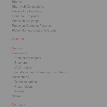
Brakes
Shaft-Hub-Connections
Heavy-Duty Couplings
Industrial Couplings
Precision Couplings
Precision Clamping Fixtures
RCS® Remote Control Systems
Industries
Service
Downloads
Product catalogues
Brochures
CAD models
Installation and Operating Instructions
Publications
Technical articles
Press folders
Awards
Videos
Company