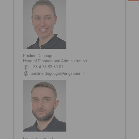
Pauline Degouge
Head of Finance and Administration
+33 4 78 83 59 01
pauline.degouge@ringspann.fr
Lucas Tisserand