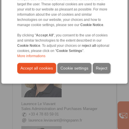
target the user. These optional cookies are used to make
your visit to our website as pleasant as possible. For more
information about the use of cookies and similar
technologies on our website, your choices and how to
manage cookie settings, please see our
Cookie Notice
.
Johanna Amsellem
Sales, Communication Manager
By clicking "
Accept All
", you consent to the use of cookies
+33 4 78 83 59 01
and similar technologies to the extent described in our
johanna.amsellem@ringspann.fr
Cookie Notice
. To adjust your choices or
reject all
optional
cookies, please click on "
Cookie Settings
".
More informations
Accept all cookies
Cookie settings
Reject
Laurence Le Viavant
Sales Administration and Purchases Manager
+33 4 78 83 59 01
laurence.leviavant@ringspann.fr