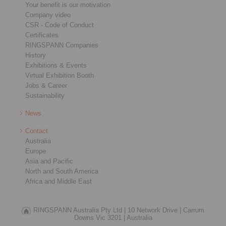
Your benefit is our motivation
Company video
CSR - Code of Conduct
Certificates
RINGSPANN Companies
History
Exhibitions & Events
Virtual Exhibition Booth
Jobs & Career
Sustainability
News
Contact
Australia
Europe
Asia and Pacific
North and South America
Africa and Middle East
RINGSPANN Australia Pty Ltd |
10 Network Drive |
Carrum
Downs Vic 3201 |
Australia