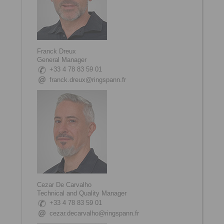
Franck Dreux
General Manager
+33 4 78 83 59 01
franck.dreux@ringspann.fr
Cezar De Carvalho
Technical and Quality Manager
+33 4 78 83 59 01
cezar.decarvalho@ringspann.fr