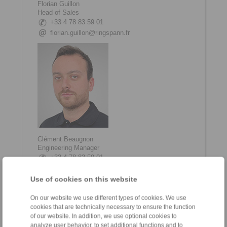
Florian Guillon
Head of Sales
+33 4 78 83 59 01
florian.guillon@ringspann.fr
Clément Beaugnon
Engineering Manager
+33 4 78 83 59 01
clement.beaugnon@ringspann.fr
Use of cookies on this website
On our website we use different types of cookies. We use
cookies that are technically necessary to ensure the function
of our website. In addition, we use optional cookies to
analyze user behavior, to set additional functions and to