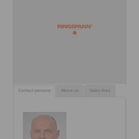
Contact persons
About us
Sales Area