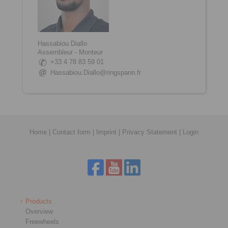
Hassabiou Diallo
Assembleur - Monteur
+33 4 78 83 59 01
Hassabiou.Diallo@ringspann.fr
Home
|
Contact form
|
Imprint
|
Privacy Statement
|
Login
Products
Overview
Freewheels