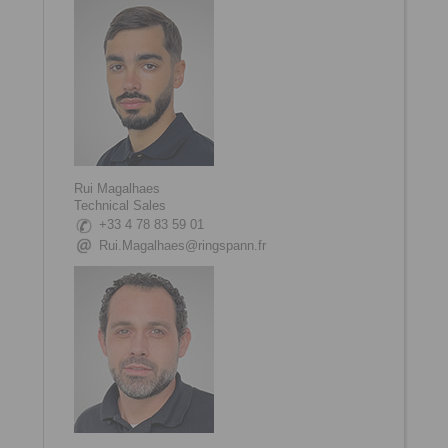
Rui Magalhaes
Technical Sales
+33 4 78 83 59 01
Rui.Magalhaes@ringspann.fr