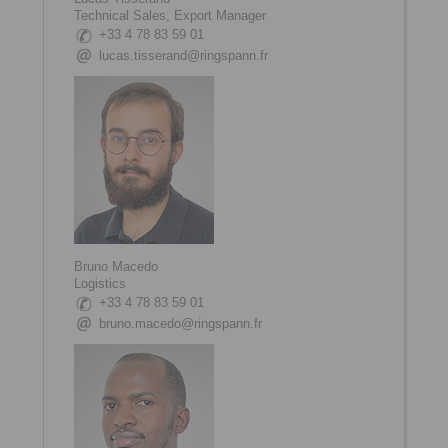
Technical Sales, Export Manager
+33 4 78 83 59 01
lucas.tisserand@ringspann.fr
Bruno Macedo
Logistics
+33 4 78 83 59 01
bruno.macedo@ringspann.fr