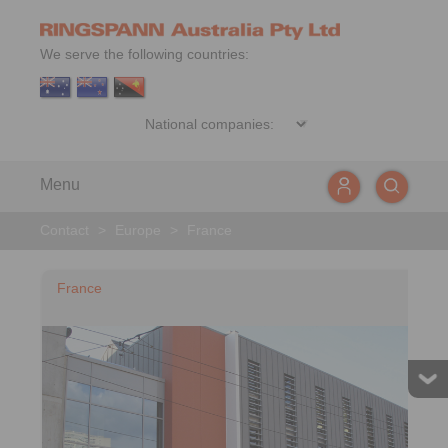
We serve the following countries:
Menu
Contact
>
Europe
>
France
France