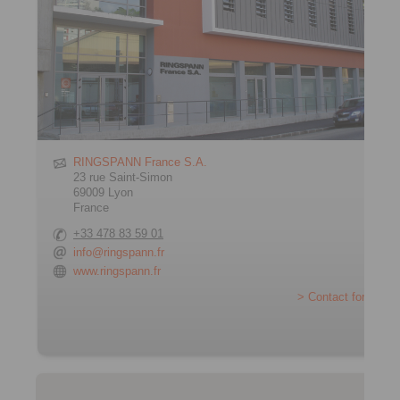
RINGSPANN France S.A.
23 rue Saint-Simon
69009 Lyon
France
+33 478 83 59 01
info@ringspann.fr
www.ringspann.fr
> Contact form