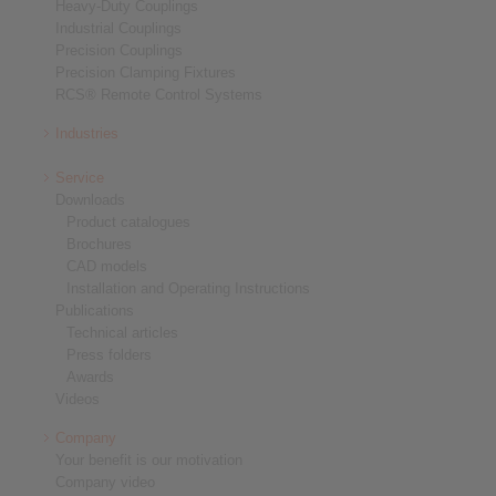
Heavy-Duty Couplings
Industrial Couplings
Precision Couplings
Precision Clamping Fixtures
RCS® Remote Control Systems
Industries
Service
Downloads
Product catalogues
Brochures
CAD models
Installation and Operating Instructions
Publications
Technical articles
Press folders
Awards
Videos
Company
Your benefit is our motivation
Company video