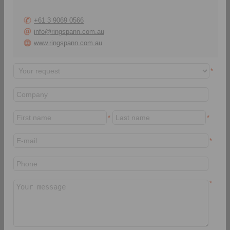
+61 3 9069 0566
info@ringspann.com.au
www.ringspann.com.au
RINGSPANN Italia S.r.l.
Via A. D. Sacharov, 13
*
20812 Limbiate (MB)
Italy
+39 02 93 57 12 97
info@ringspann.it
*
*
www.ringspann.it
> Contact form
*
*