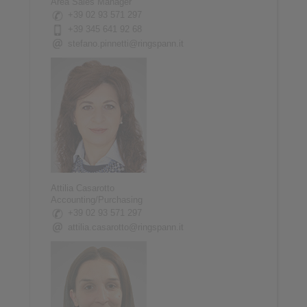
Area Sales Manager
+39 02 93 571 297
+39 345 641 92 68
stefano.pinnetti@ringspann.it
Attilia Casarotto
Accounting/Purchasing
+39 02 93 571 297
attilia.casarotto@ringspann.it