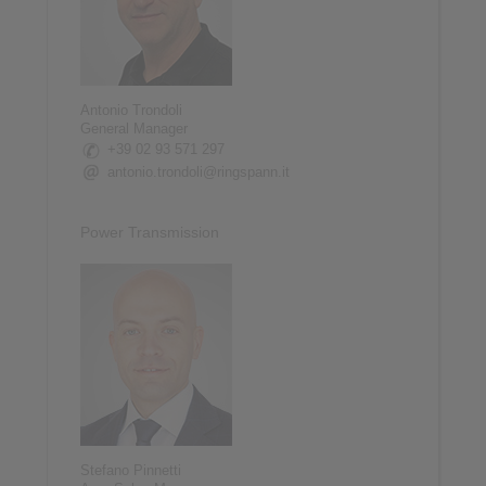
Antonio Trondoli
General Manager
+39 02 93 571 297
antonio.trondoli@ringspann.it
Power Transmission
Stefano Pinnetti