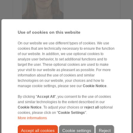
Alessia Fontana
Use of cookies on this website
Sales Assistant
+39 02 93 571 297
On our website we use different types of cookies. We use
alessia.fontana@ringspann.it
cookies that are technically necessary to ensure the function
of our website. In addition, we use optional cookies to
analyze user behavior, to set additional functions and to
Clamping Fixtures
target the user. These optional cookies are used to make
your visit to our website as pleasant as possible. For more
information about the use of cookies and similar
technologies on our website, your choices and how to
manage cookie settings, please see our
Cookie Notice
.
By clicking "
Accept All
", you consent to the use of cookies
and similar technologies to the extent described in our
Cookie Notice
. To adjust your choices or
reject all
optional
cookies, please click on "
Cookie Settings
".
More informations
Osvaldo Alioli
Accept all cookies
Cookie settings
Reject
Via Borghetto, 41