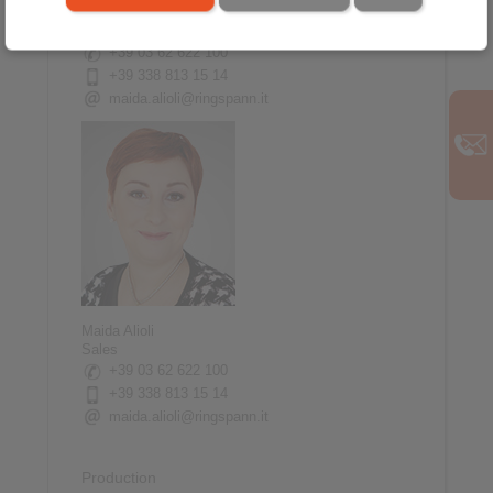
20832 Desio
Italy
+39 03 62 622 100
+39 338 813 15 14
maida.alioli@ringspann.it
Maida Alioli
Sales
+39 03 62 622 100
+39 338 813 15 14
maida.alioli@ringspann.it
Production