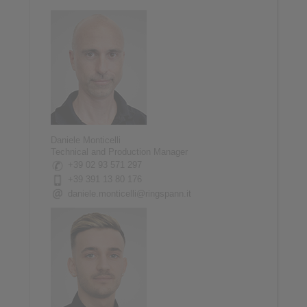
Daniele Monticelli
Technical and Production Manager
+39 02 93 571 297
+39 391 13 80 176
daniele.monticelli@ringspann.it