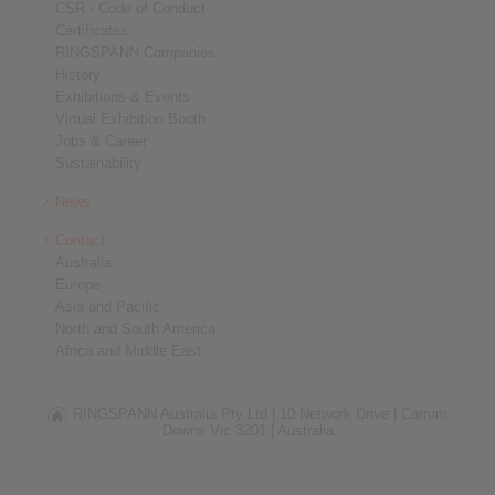
CSR - Code of Conduct
Certificates
RINGSPANN Companies
History
Exhibitions & Events
Virtual Exhibition Booth
Jobs & Career
Sustainability
News
Contact
Australia
Europe
Asia and Pacific
North and South America
Africa and Middle East
RINGSPANN Australia Pty Ltd |
10 Network Drive |
Carrum
Downs Vic 3201 |
Australia