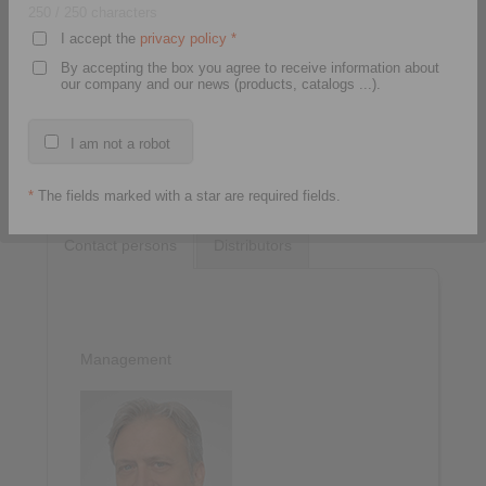
250
/ 250 characters
I accept the
privacy policy
*
By accepting the box you agree to receive information about
our company and our news (products, catalogs ...).
I am not a robot
*
The fields marked with a star are required fields.
Contact persons
Distributors
Management