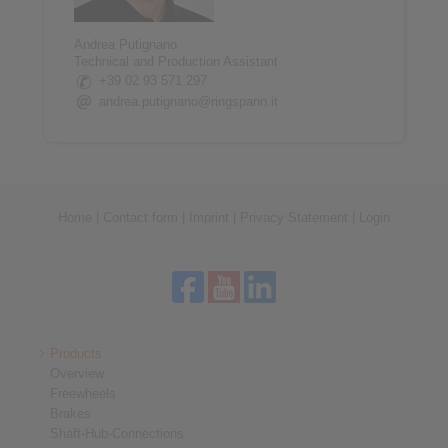
Andrea Putignano
Technical and Production Assistant
+39 02 93 571 297
andrea.putignano@ringspann.it
Home
|
Contact form
|
Imprint
|
Privacy Statement
|
Login
Products
Overview
Freewheels
Brakes
Shaft-Hub-Connections