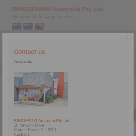
We serve the following countries:
Contact us
Menu
Australia
Company
>
RINGSPANN Companies
>
Italy
Italy
RINGSPANN Australia Pty Ltd
10 Network Drive
Carrum Downs Vic 3201
Australia