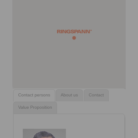
Contact persons
About us
Contact
Value Proposition