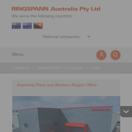
We serve the following countries:
Menu
Company
>
RINGSPANN Companies
>
India
Assembly Plant and Western Region Office