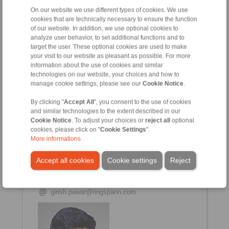
On our website we use different types of cookies. We use
Vishwajit Mahato
cookies that are technically necessary to ensure the function
Sales & Service Engineer (East)
of our website. In addition, we use optional cookies to
+91 7058647169
analyze user behavior, to set additional functions and to
vishwajit.mahato@ringspann.com
target the user. These optional cookies are used to make
your visit to our website as pleasant as possible. For more
information about the use of cookies and similar
technologies on our website, your choices and how to
manage cookie settings, please see our
Cookie Notice
.
By clicking "
Accept All
", you consent to the use of cookies
and similar technologies to the extent described in our
Cookie Notice
. To adjust your choices or
reject all
optional
cookies, please click on "
Cookie Settings
".
More informations
Girish Pawar
Accept all cookies
Cookie settings
Reject
Assistant Manager (Service & Tech Support)
+91 2135 677 500
+91 2135 677 505
girish.pawar@ringspann.com