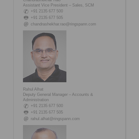
Assistant Vice President – Sales, SCM
+91 2135 677 500
+91 2135 677 505
chandrashekhar.rao@ringspann.com
Rahul Alhat
Deputy General Manager – Accounts &
Administration
+91 2135 677 500
+91 2135 677 505
rahul.alhat@ringspann.com