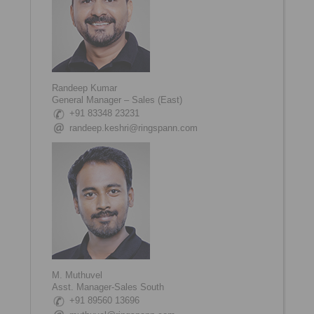
Randeep Kumar
General Manager – Sales (East)
+91 83348 23231
randeep.keshri@ringspann.com
M. Muthuvel
Asst. Manager-Sales South
+91 89560 13696