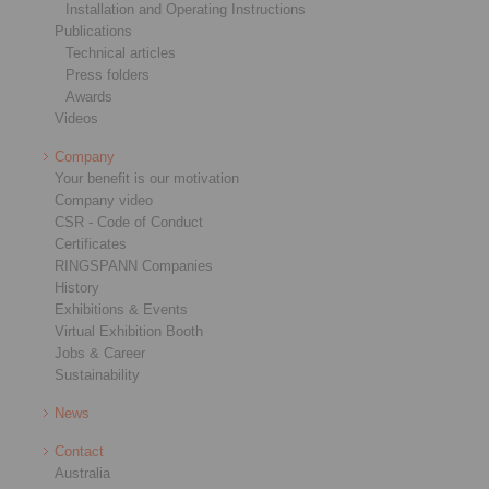
Installation and Operating Instructions
Publications
Technical articles
Press folders
Awards
Videos
Company
Your benefit is our motivation
Company video
CSR - Code of Conduct
Certificates
RINGSPANN Companies
History
Exhibitions & Events
Virtual Exhibition Booth
Jobs & Career
Sustainability
News
Contact
Australia