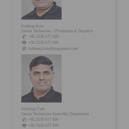
Kuldeep Kute
Senior Technician – Production & Dispatch
+91 2135 677 500
+91 2135 677 505
kuldeep.kute@ringspann.com
Krishnaji Patil
Senior Technician Assembly Department
+91 2135 677 500
+91 2135 677 505