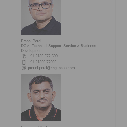
Pranal Patel
DGM- Technical Support, Service & Business
Development
+91 2135 677 500
+91 21356 77505
pranal.patel@ringspann.com