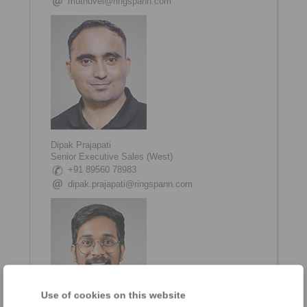
muthuvel@ringspann.com
Dipak Prajapati
Senior Executive Sales (West)
+91 89560 78983
dipak.prajapati@ringspann.com
Use of cookies on this website