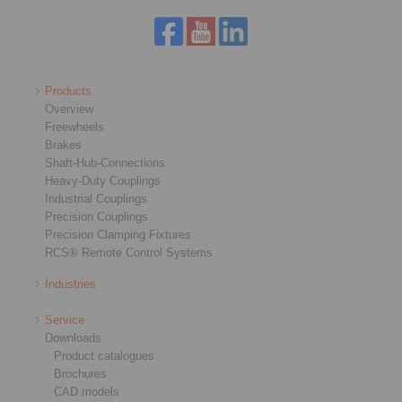
Products
Overview
Freewheels
Brakes
Shaft-Hub-Connections
Heavy-Duty Couplings
Industrial Couplings
Precision Couplings
Precision Clamping Fixtures
RCS® Remote Control Systems
Industries
Service
Downloads
Product catalogues
Brochures
CAD models