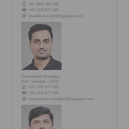
+91 8600 168 104
+91 2135 677 505
anandkumar.giri@ringspann.com
Krushnakant Shendkar
Asst. Manager – SCM
+91 2135 677 523
+91 2135 677 505
krushnakant.shendkar@ringspann.com