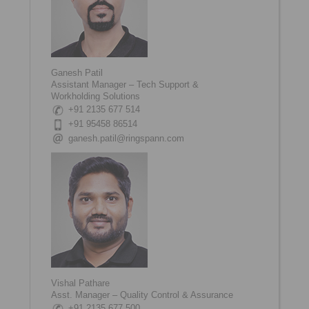
Ganesh Patil
Assistant Manager – Tech Support &
Workholding Solutions
+91 2135 677 514
+91 95458 86514
ganesh.patil@ringspann.com
Vishal Pathare
Asst. Manager – Quality Control & Assurance
+91 2135 677 500