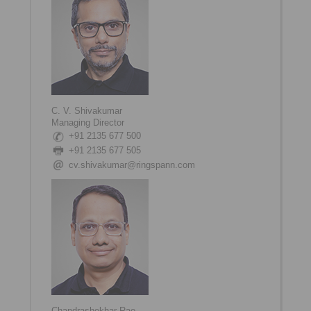
C. V. Shivakumar
Managing Director
+91 2135 677 500
+91 2135 677 505
cv.shivakumar@ringspann.com
Chandrashekhar Rao