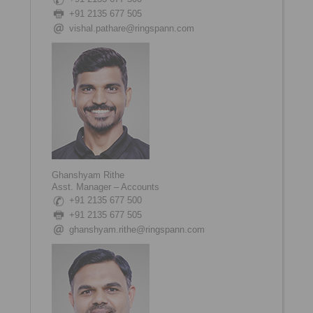
+91 2135 677 505
vishal.pathare@ringspann.com
Ghanshyam Rithe
Asst. Manager – Accounts
+91 2135 677 500
+91 2135 677 505
ghanshyam.rithe@ringspann.com