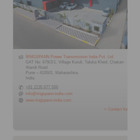
RINGSPANN Power Transmission India Pvt. Ltd.
GAT No: 679/2/1, Village Kuruli, Taluka Khed, Chakan-
Alandi Road
Pune – 410501, Maharashtra
India
+91 2135 677 500
info@ringspann-india.com
www.ringspann-india.com
> Contact form