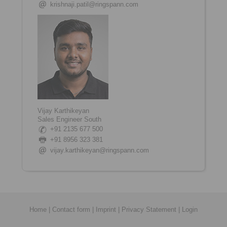
krishnaji.patil@ringspann.com
Vijay Karthikeyan
Sales Engineer South
+91 2135 677 500
+91
8956 323 381
vijay.karthikeyan@ringspann.com
Home
|
Contact form
|
Imprint
|
Privacy Statement
|
Login