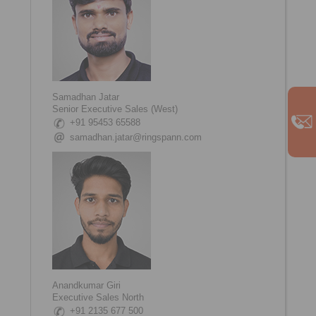
Samadhan Jatar
Senior Executive Sales (West)
+91 95453 65588
samadhan.jatar@ringspann.com
Anandkumar Giri
Executive Sales North
+91 2135 677 500