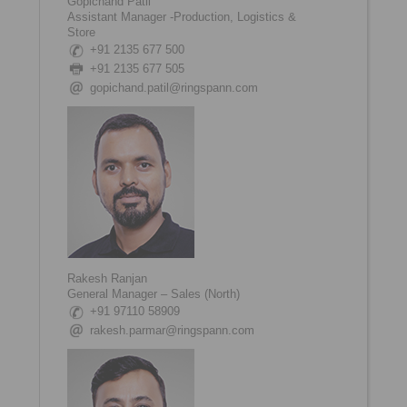
Gopichand Patil
Assistant Manager -Production, Logistics &
Store
+91 2135 677 500
+91 2135 677 505
gopichand.patil@ringspann.com
Rakesh Ranjan
General Manager – Sales (North)
+91 97110 58909
rakesh.parmar@ringspann.com