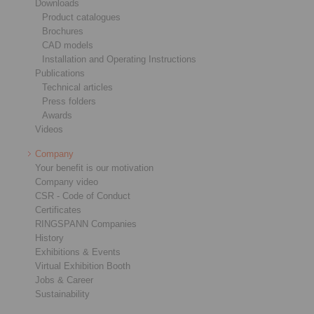
Downloads
Product catalogues
Brochures
CAD models
Installation and Operating Instructions
Publications
Technical articles
Press folders
Awards
Videos
Company
Your benefit is our motivation
Company video
CSR - Code of Conduct
Certificates
RINGSPANN Companies
History
Exhibitions & Events
Virtual Exhibition Booth
Jobs & Career
Sustainability