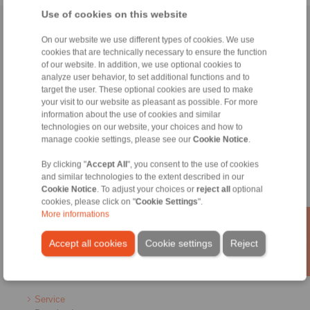
Use of cookies on this website
Home
|
Contact form
|
Imprint
|
Privacy Statement
|
Login
On our website we use different types of cookies. We use
cookies that are technically necessary to ensure the function
of our website. In addition, we use optional cookies to
analyze user behavior, to set additional functions and to
target the user. These optional cookies are used to make
your visit to our website as pleasant as possible. For more
information about the use of cookies and similar
Products
technologies on our website, your choices and how to
Overview
manage cookie settings, please see our
Cookie Notice
.
Freewheels
Brakes
By clicking "
Accept All
", you consent to the use of cookies
and similar technologies to the extent described in our
Shaft-Hub-Connections
Cookie Notice
. To adjust your choices or
reject all
optional
Heavy-Duty Couplings
cookies, please click on "
Cookie Settings
".
Industrial Couplings
More informations
Precision Couplings
Precision Clamping Fixtures
Accept all cookies
Cookie settings
Reject
RCS® Remote Control Systems
Industries
Service