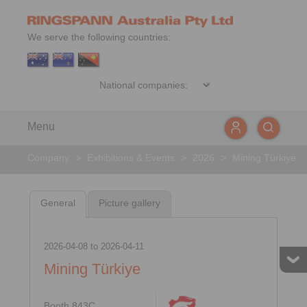
We serve the following countries:
Menu
Company
>
Exhibitions & Events
>
2026
>
Mining Türkiye
General
Picture gallery
2026-04-08
to
2026-04-11
Mining Türkiye
Booth 843C