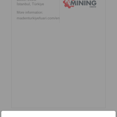
İstanbul, Türkiye
More information:
madenturkiyefuari.com/en