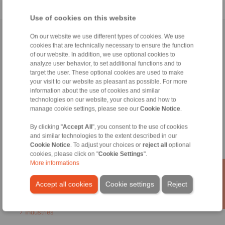
Use of cookies on this website
Home
|
Contact form
|
Imprint
|
Privacy Statement
|
Login
On our website we use different types of cookies. We use
cookies that are technically necessary to ensure the function
of our website. In addition, we use optional cookies to
analyze user behavior, to set additional functions and to
target the user. These optional cookies are used to make
your visit to our website as pleasant as possible. For more
information about the use of cookies and similar
technologies on our website, your choices and how to
Products
manage cookie settings, please see our
Cookie Notice
.
Overview
Freewheels
By clicking "
Accept All
", you consent to the use of cookies
Brakes
and similar technologies to the extent described in our
Shaft-Hub-Connections
Cookie Notice
. To adjust your choices or
reject all
optional
Heavy-Duty Couplings
cookies, please click on "
Cookie Settings
".
More informations
Industrial Couplings
Precision Couplings
Accept all cookies
Cookie settings
Reject
Precision Clamping Fixtures
RCS® Remote Control Systems
Industries