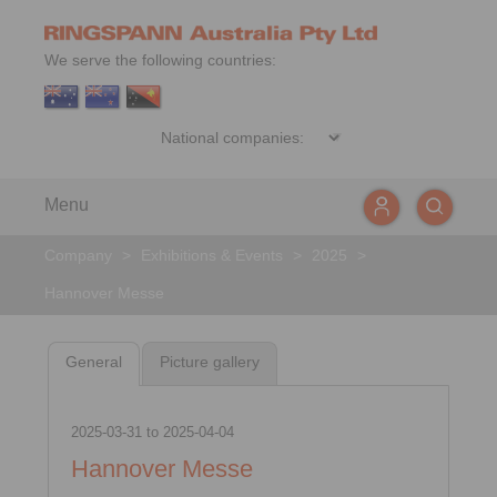
We serve the following countries:
Menu
Company
>
Exhibitions & Events
>
2025
>
Hannover Messe
General
Picture gallery
2025-03-31
to
2025-04-04
Hannover Messe