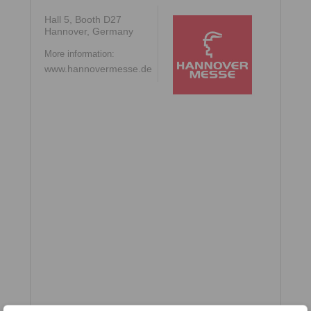
Hall 5, Booth D27
Hannover, Germany
More information:
www.hannovermesse.de