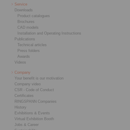
Service
Downloads
Product catalogues
Brochures
CAD models
Installation and Operating Instructions
Publications
Technical articles
Press folders
Awards
Videos
Company
Your benefit is our motivation
Company video
CSR - Code of Conduct
Certificates
RINGSPANN Companies
History
Exhibitions & Events
Virtual Exhibition Booth
Jobs & Career