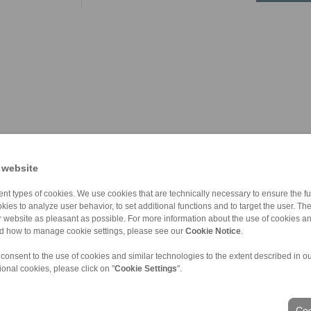
 website
nt types of cookies. We use cookies that are technically necessary to ensure the fun
kies to analyze user behavior, to set additional functions and to target the user. Th
ur website as pleasant as possible. For more information about the use of cookies a
nd how to manage cookie settings, please see our
Cookie Notice
.
 consent to the use of cookies and similar technologies to the extent described in o
ional cookies, please click on "
Cookie Settings
".
Coo