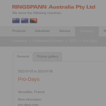
We serve the following countries:
Products
Industries
Service
Company
N
Company
>
Exhibitions & Events
>
2022
>
Pro-Days
General
Picture gallery
2022-07-03
to
2022-07-05
Pro-Days
Versailles, France
More information:
pro-days.com