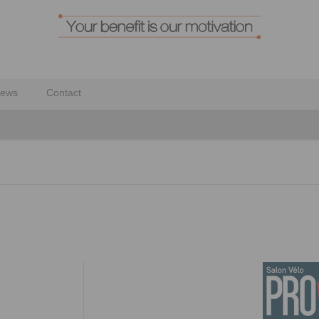
ews
Contact