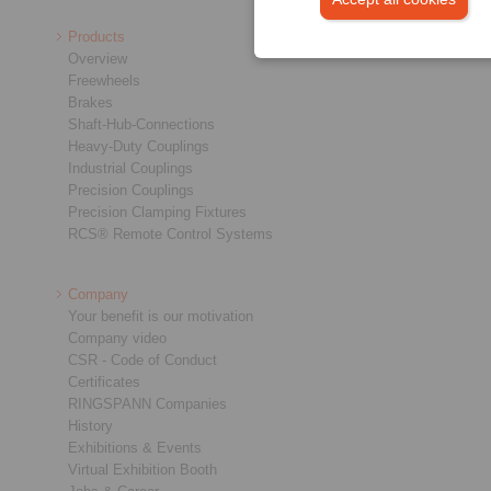
Products
Overview
Freewheels
Brakes
Shaft-Hub-Connections
Heavy-Duty Couplings
Industrial Couplings
Precision Couplings
Precision Clamping Fixtures
RCS® Remote Control Systems
Company
Your benefit is our motivation
Company video
CSR - Code of Conduct
Certificates
RINGSPANN Companies
History
Exhibitions & Events
Virtual Exhibition Booth