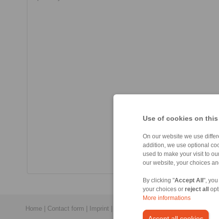
Use of cookies on this
On our website we use differe
addition, we use optional coo
used to make your visit to o
our website, your choices a
By clicking "
Accept All
", you
your choices or
reject all
opt
More informations
Home
|
Contact form
|
Imprint
|
Privacy Statement
|
Login
Accept all cookies