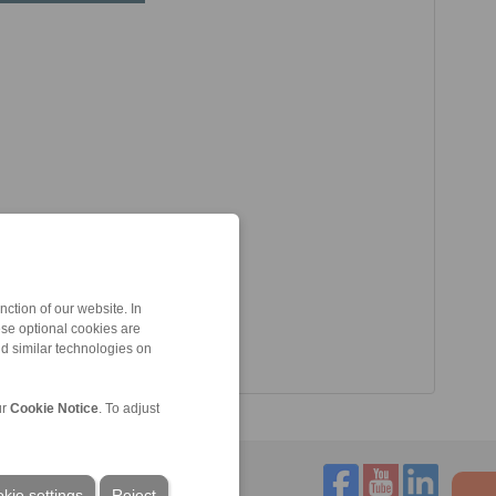
ction of our website. In
ese optional cookies are
nd similar technologies on
ur
Cookie Notice
. To adjust
kie settings
Reject