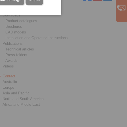
Service
Downloads
Product catalogues
Brochures
CAD models
Installation and Operating Instructions
Publications
Technical articles
Press folders
Awards
Videos
Contact
Australia
Europe
Asia and Pacific
North and South America
Africa and Middle East