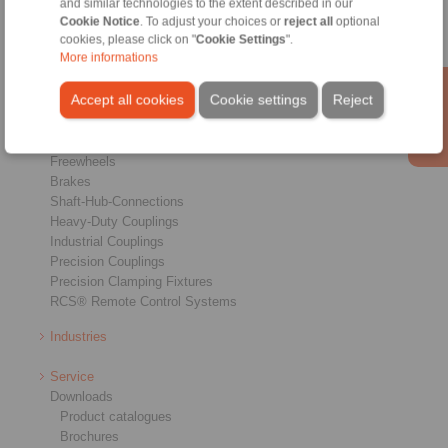
and similar technologies to the extent described in our
Cookie Notice
. To adjust your choices or
reject all
optional
cookies, please click on "
Cookie Settings
".
More informations
Accept all cookies
Cookie settings
Reject
Products
Overview
Freewheels
Brakes
Shaft-Hub-Connections
Heavy-Duty Couplings
Industrial Couplings
Precision Couplings
Precision Clamping Fixtures
RCS® Remote Control Systems
Industries
Service
Downloads
Product catalogues
Brochures