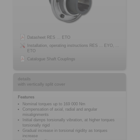
Datasheet RES … ETO
Installation, operating instructions RES ... EYO, ...
ETO
Catalogue Shaft Couplings
details
with vertically split cover
Features
Nominal torques up to 169 000 Nm
Compensation of axial, radial and angular
misalignments
Initial damps torsionally vibration, at higher torques
torsionally rigid
Gradual increase in torsional rigidity as torques
increase