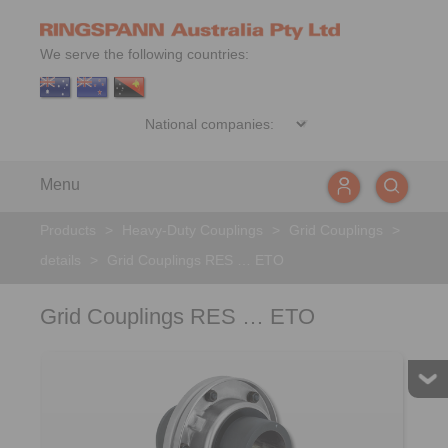
We serve the following countries:
Menu
Products
>
Heavy-Duty Couplings
>
Grid Couplings
>
details
>
Grid Couplings RES … ETO
Grid Couplings RES … ETO