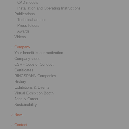
CAD models
Installation and Operating Instructions
Publications
Technical articles
Press folders
Awards
Videos
Company
Your benefit is our motivation
Company video
CSR - Code of Conduct
Certificates
RINGSPANN Companies
History
Exhibitions & Events
Virtual Exhibition Booth
Jobs & Career
Sustainability
News
Contact