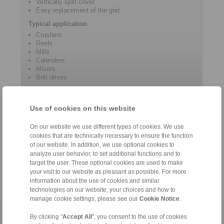
Vertically split cover
Easy replacement of the grid
Typical application
Crushers
Reels
Mills
Calenders
Mixers
Belt drives
Use of cookies on this website
Contact
On our website we use different types of cookies. We use
Hotline:
cookies that are technically necessary to ensure the function
+61 3 9069 0566
of our website. In addition, we use optional cookies to
info@ringspann.com.au
analyze user behavior, to set additional functions and to
target the user. These optional cookies are used to make
your visit to our website as pleasant as possible. For more
information about the use of cookies and similar
technologies on our website, your choices and how to
manage cookie settings, please see our
Cookie Notice
.
Home
|
Contact form
|
Imprint
|
Privacy Statement
|
Login
By clicking "
Accept All
", you consent to the use of cookies